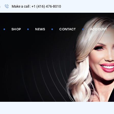
m
Make a call : +1 (416) 476-8010
SHOP
NEWS
CONTACT
ACCOUNT