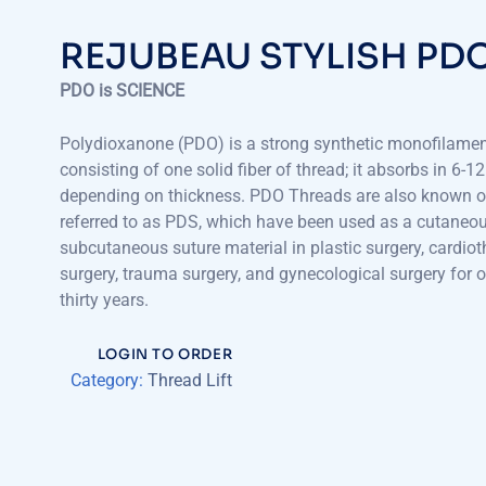
REJUBEAU STYLISH PD
PDO is SCIENCE
Polydioxanone (PDO) is a strong synthetic monofilament
consisting of one solid fiber of thread; it absorbs in 6-
depending on thickness. PDO Threads are also known o
referred to as PDS, which have been used as a cutaneo
subcutaneous suture material in plastic surgery, cardiot
surgery, trauma surgery, and gynecological surgery for o
thirty years.
LOGIN TO ORDER
Category:
Thread Lift