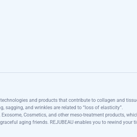
echnologies and products that contribute to collagen and tissu
, sagging, and wrinkles are related to “loss of elasticity”.
r, Exosome, Cosmetics, and other meso-treatment products, whic
 graceful aging friends. REJUBEAU enables you to rewind your t