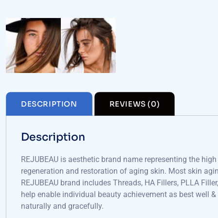
DESCRIPTION
REVIEWS (0)
Description
REJUBEAU is aesthetic brand name representing the high t
regeneration and restoration of aging skin. Most skin aging
REJUBEAU brand includes Threads, HA Fillers, PLLA Fille
help enable individual beauty achievement as best well &
naturally and gracefully.