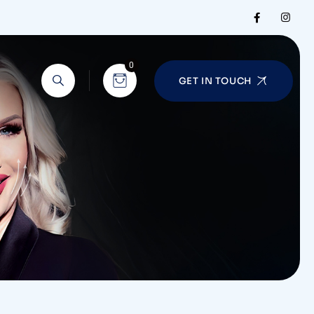
0
GET IN TOUCH