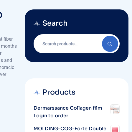
O
Search
Search
 fiber
for:
12 months
r
us and
horacic
ver
Products
Dermarssance Collagen film
Login to order
MOLDING-COG-Forte Double