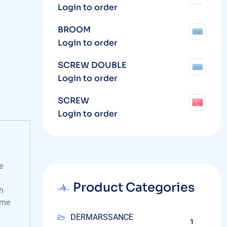
Login to order
BROOM
Login to order
SCREW DOUBLE
Login to order
SCREW
Login to order
e
Product Categories
h
ime
DERMARSSANCE
1