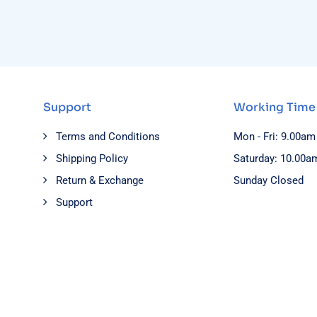
Support
Working Time
Terms and Conditions
Mon - Fri: 9.00am
Shipping Policy
Saturday: 10.00a
Return & Exchange
Sunday Closed
Support