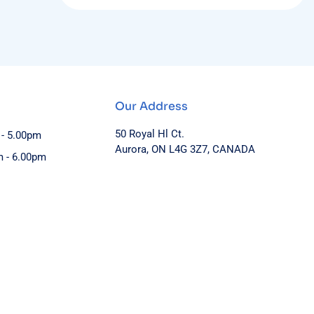
Our Address
50 Royal Hl Ct.
 - 5.00pm
Aurora, ON L4G 3Z7, CANADA
m - 6.00pm