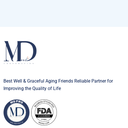
Best Well & Graceful Aging Friends Reliable Partner for
Improving the Quality of Life