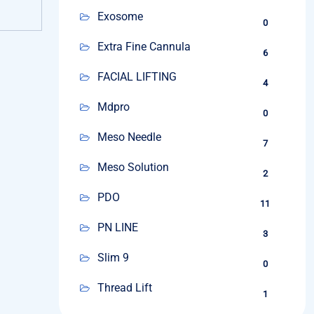
Exosome
0
Extra Fine Cannula
6
FACIAL LIFTING
4
Mdpro
0
Meso Needle
7
Meso Solution
2
PDO
11
PN LINE
3
Slim 9
0
Thread Lift
1