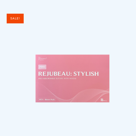
SALE!