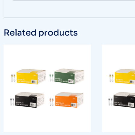
Related products