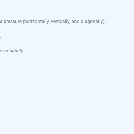
 pressure (horizontally, vertically, and diagonally).
.
ensitivity.