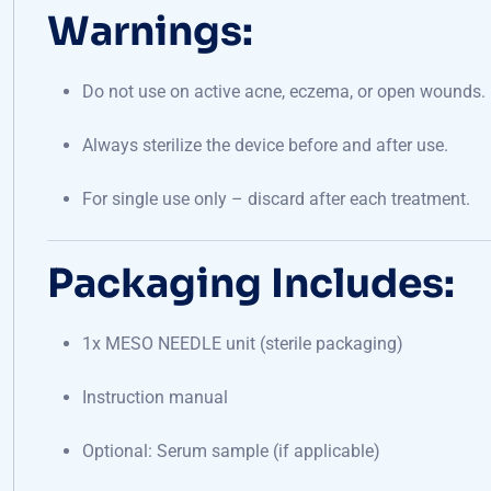
Warnings:
Do not use on active acne, eczema, or open wounds.
Always sterilize the device before and after use.
For single use only – discard after each treatment.
Packaging Includes:
1x MESO NEEDLE unit (sterile packaging)
Instruction manual
Optional: Serum sample (if applicable)