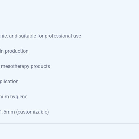
nic, and suitable for professional use
in production
f mesotherapy products
plication
imum hygiene
1.5mm (customizable)