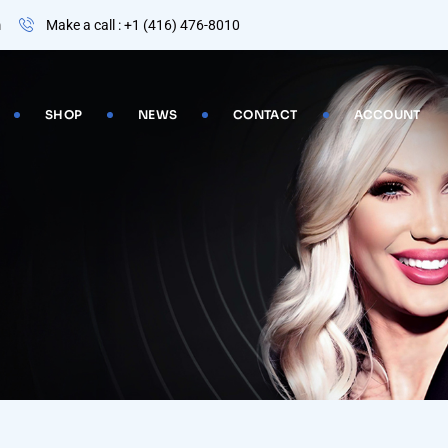
m
Make a call : +1 (416) 476-8010
SHOP
NEWS
CONTACT
ACCOUNT