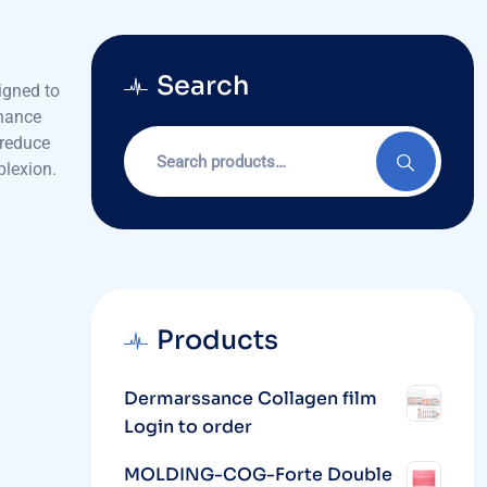
Search
igned to
nhance
Search
 reduce
for:
plexion.
Products
Dermarssance Collagen film
Login to order
MOLDING-COG-Forte Double