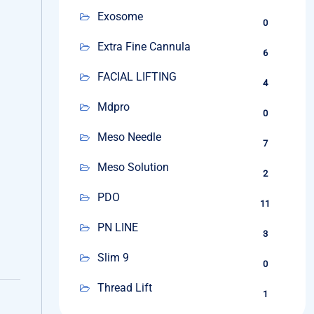
Exosome
0
Extra Fine Cannula
6
FACIAL LIFTING
4
Mdpro
0
Meso Needle
7
Meso Solution
2
PDO
11
PN LINE
3
Slim 9
0
Thread Lift
1