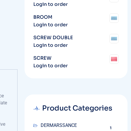
Login to order
BROOM
Login to order
SCREW DOUBLE
Login to order
SCREW
Login to order
ce
late
Product Categories
ive
DERMARSSANCE
1