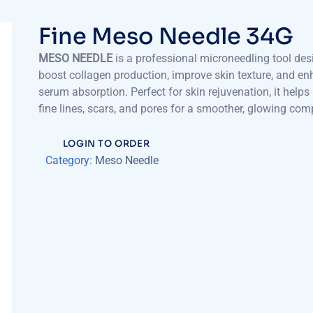
Fine Meso Needle 34G
MESO NEEDLE
is a professional microneedling tool des
boost collagen production, improve skin texture, and e
serum absorption. Perfect for skin rejuvenation, it helps
fine lines, scars, and pores for a smoother, glowing com
LOGIN TO ORDER
Category:
Meso Needle