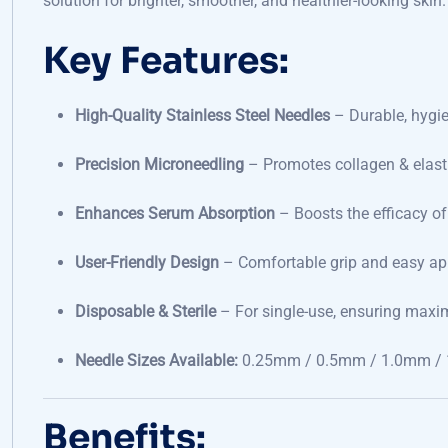
solution for brighter, smoother, and healthier-looking skin.
Key Features:
High-Quality Stainless Steel Needles
– Durable, hygie
Precision Microneedling
– Promotes collagen & elast
Enhances Serum Absorption
– Boosts the efficacy o
User-Friendly Design
– Comfortable grip and easy ap
Disposable & Sterile
– For single-use, ensuring max
Needle Sizes Available:
0.25mm / 0.5mm / 1.0mm / 
Benefits: