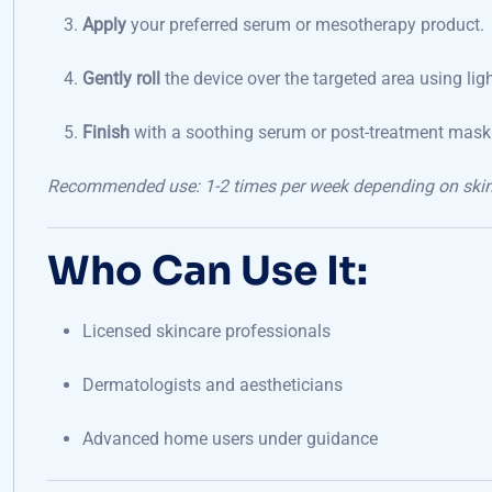
Apply
your preferred serum or mesotherapy product.
Gently roll
the device over the targeted area using light
Finish
with a soothing serum or post-treatment mask
Recommended use: 1-2 times per week depending on skin s
Who Can Use It:
Licensed skincare professionals
Dermatologists and aestheticians
Advanced home users under guidance