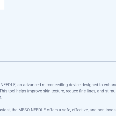
O NEEDLE, an advanced microneedling device designed to enhan
his tool helps improve skin texture, reduce fine lines, and stimu
n.
usiast, the MESO NEEDLE offers a safe, effective, and non-invas