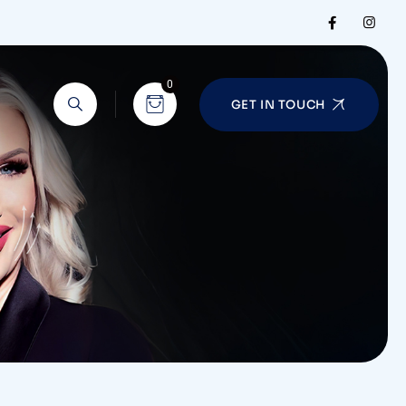
0
GET IN TOUCH