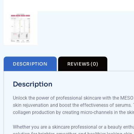
DESCRIPTION
REVIEWS (0)
Description
Unlock the power of professional skincare with the MES
skin rejuvenation and boost the effectiveness of serums. T
collagen production by creating micro-channels in the ski
Whether you are a skincare professional or a beauty enth