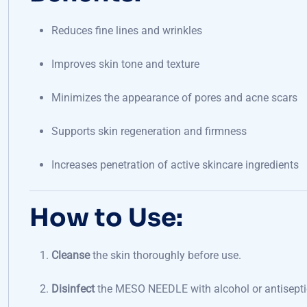
Reduces fine lines and wrinkles
Improves skin tone and texture
Minimizes the appearance of pores and acne scars
Supports skin regeneration and firmness
Increases penetration of active skincare ingredients
How to Use:
Cleanse
the skin thoroughly before use.
Disinfect
the MESO NEEDLE with alcohol or antisepti