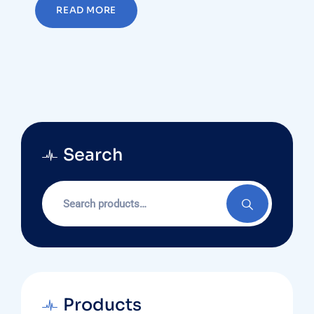
READ MORE
Search
Search
for:
Products