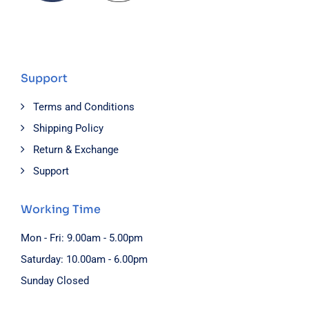
Support
Terms and Conditions
Shipping Policy
Return & Exchange
Support
Working Time
Mon - Fri: 9.00am - 5.00pm
Saturday: 10.00am - 6.00pm
Sunday Closed