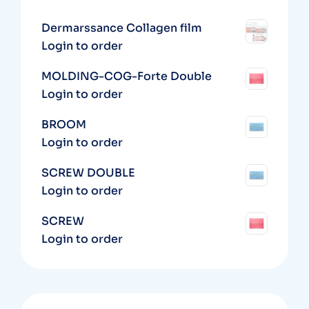
Dermarssance Collagen film
Login to order
MOLDING-COG-Forte Double
Login to order
BROOM
Login to order
SCREW DOUBLE
Login to order
SCREW
Login to order