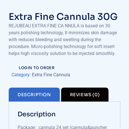
Extra Fine Cannula 30G
REJUBEAU EXTRA FINE CA NNULA is based on 30
years polishing technology, It minimizes skin damage
with reduces bleeding and swelling during the
procedure. Micro-polishing technology for soft insert
helps high viscosity solution to be injected smoothly.
LOGIN TO ORDER
Category:
Extra Fine Cannula
DESCRIPTION
REVIEWS (0)
Description
Package : cannula 24 set (cannula&puncher