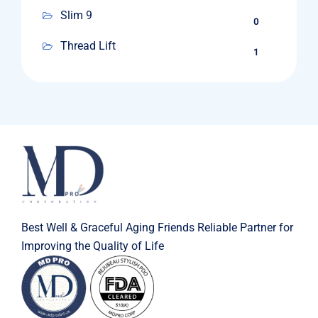
Slim 9
0
Thread Lift
1
Best Well & Graceful Aging Friends Reliable Partner for
Improving the Quality of Life