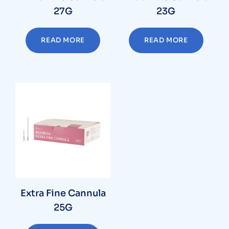
27G
23G
READ MORE
READ MORE
Extra Fine Cannula
25G