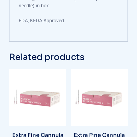
needle) in box
FDA, KFDA Approved
Related products
Extra Fine Cannula
Extra Fine Cannula