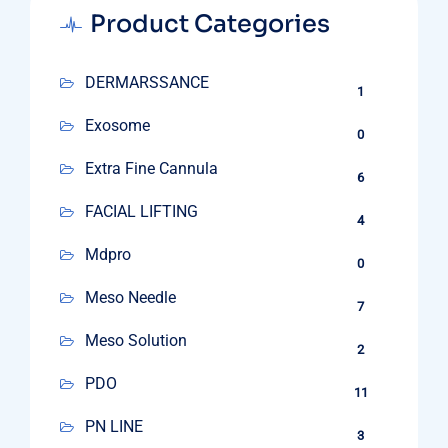
Product Categories
DERMARSSANCE
1
Exosome
0
Extra Fine Cannula
6
FACIAL LIFTING
4
Mdpro
0
Meso Needle
7
Meso Solution
2
PDO
11
PN LINE
3