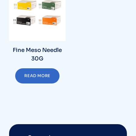
Fine Meso Needle
30G
READ MORE