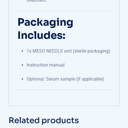
treatment.
Packaging
Includes:
1x MESO NEEDLE unit (sterile packaging)
Instruction manual
Optional: Serum sample (if applicable)
Related products