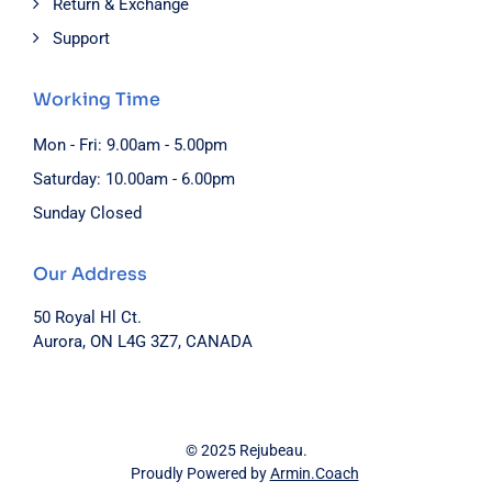
Return & Exchange
Support
Working Time
Mon - Fri: 9.00am - 5.00pm
Saturday: 10.00am - 6.00pm
Sunday Closed
Our Address
50 Royal Hl Ct.
Aurora, ON L4G 3Z7, CANADA
© 2025 Rejubeau.
Proudly Powered by
Armin.Coach