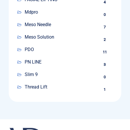
4
Mdpro
0
Meso Needle
7
Meso Solution
2
PDO
11
PN LINE
3
Slim 9
0
Thread Lift
1