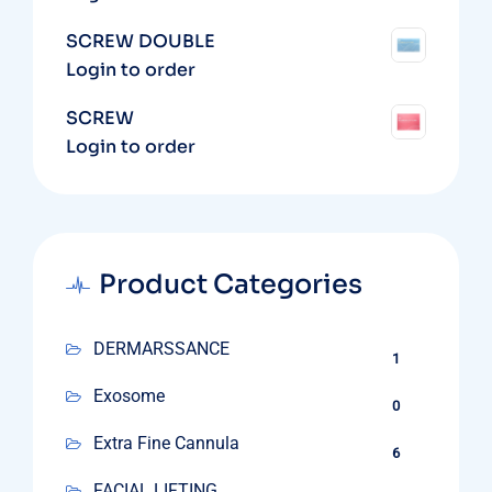
SCREW DOUBLE
Login to order
SCREW
Login to order
Product Categories
DERMARSSANCE
1
Exosome
0
Extra Fine Cannula
6
FACIAL LIFTING