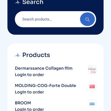
Search
Search
for:
Products
Dermarssance Collagen film
Login to order
MOLDING-COG-Forte Double
Login to order
BROOM
Login to order