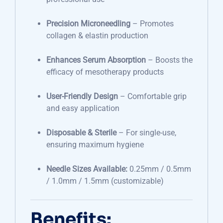
Precision Microneedling
– Promotes
collagen & elastin production
Enhances Serum Absorption
– Boosts the
efficacy of mesotherapy products
User-Friendly Design
– Comfortable grip
and easy application
Disposable & Sterile
– For single-use,
ensuring maximum hygiene
Needle Sizes Available:
0.25mm / 0.5mm
/ 1.0mm / 1.5mm (customizable)
Benefits: