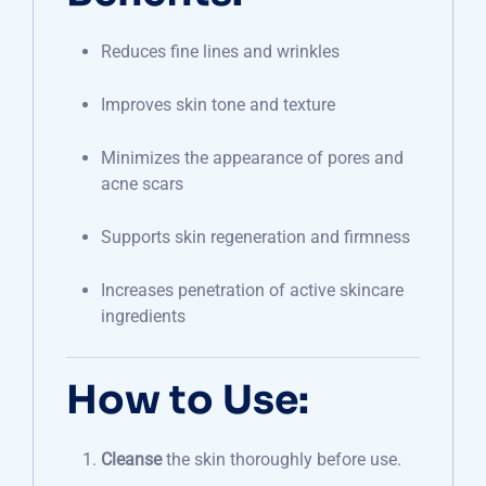
Reduces fine lines and wrinkles
Improves skin tone and texture
Minimizes the appearance of pores and
acne scars
Supports skin regeneration and firmness
Increases penetration of active skincare
ingredients
How to Use:
Cleanse
the skin thoroughly before use.