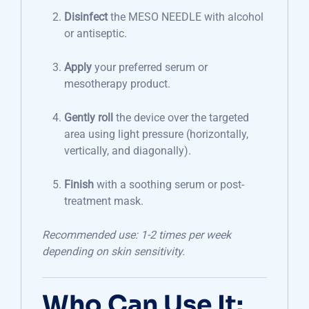
Disinfect
the MESO NEEDLE with alcohol
or antiseptic.
Apply
your preferred serum or
mesotherapy product.
Gently roll
the device over the targeted
area using light pressure (horizontally,
vertically, and diagonally).
Finish
with a soothing serum or post-
treatment mask.
Recommended use: 1-2 times per week
depending on skin sensitivity.
Who Can Use It: