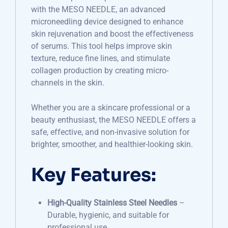
with the MESO NEEDLE, an advanced
microneedling device designed to enhance
skin rejuvenation and boost the effectiveness
of serums. This tool helps improve skin
texture, reduce fine lines, and stimulate
collagen production by creating micro-
channels in the skin.
Whether you are a skincare professional or a
beauty enthusiast, the MESO NEEDLE offers a
safe, effective, and non-invasive solution for
brighter, smoother, and healthier-looking skin.
Key Features:
High-Quality Stainless Steel Needles
–
Durable, hygienic, and suitable for
professional use