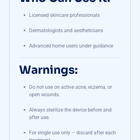
Licensed skincare professionals
Dermatologists and aestheticians
Advanced home users under guidance
Warnings:
Do not use on active acne, eczema, or
open wounds.
Always sterilize the device before and
after use.
For single use only – discard after each