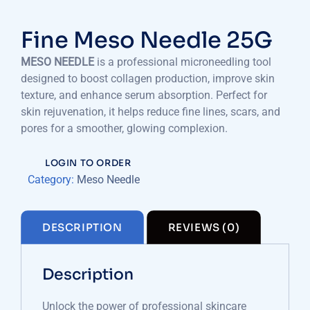
Fine Meso Needle 25G
MESO NEEDLE
is a professional microneedling tool
designed to boost collagen production, improve skin
texture, and enhance serum absorption. Perfect for
skin rejuvenation, it helps reduce fine lines, scars, and
pores for a smoother, glowing complexion.
LOGIN TO ORDER
Category:
Meso Needle
DESCRIPTION
REVIEWS (0)
Description
Unlock the power of professional skincare