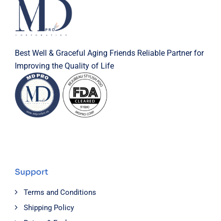
Best Well & Graceful Aging Friends Reliable Partner for
Improving the Quality of Life
Support
Terms and Conditions
Shipping Policy