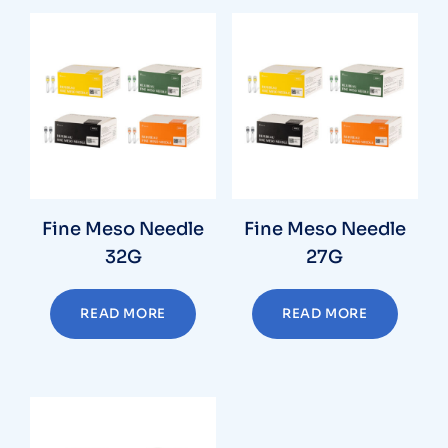
Fine Meso Needle
Fine Meso Needle
32G
27G
READ MORE
READ MORE