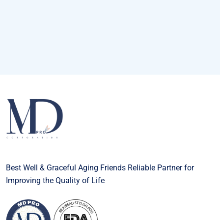
Best Well & Graceful Aging Friends Reliable Partner for
Improving the Quality of Life