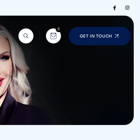
0
GET IN TOUCH