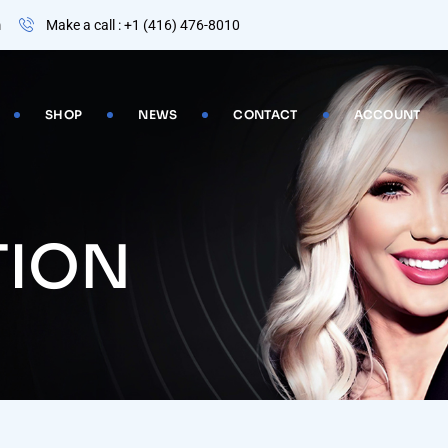
m
Make a call : +1 (416) 476-8010
SHOP
NEWS
CONTACT
ACCOUNT
TION