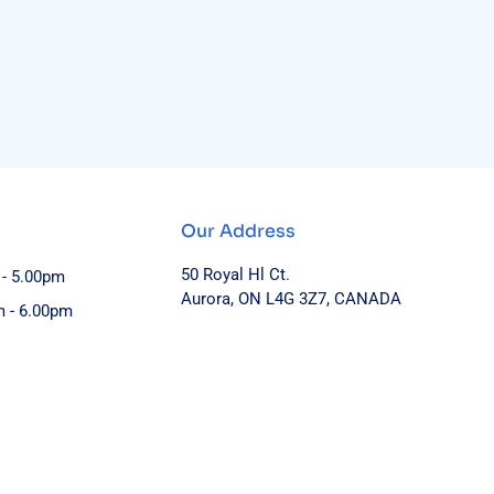
Our Address
50 Royal Hl Ct.
 - 5.00pm
Aurora, ON L4G 3Z7, CANADA
m - 6.00pm