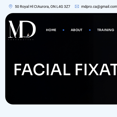
Skip
50 Royal Hl CtAurora, ON L4G 3Z7
mdpro.ca@gmail.co
to
content
HOME
ABOUT
TRAINING
FACIAL FIXA