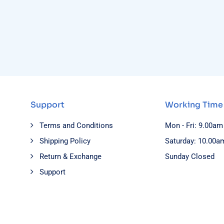
Support
Working Time
Terms and Conditions
Mon - Fri: 9.00am
Shipping Policy
Saturday: 10.00a
Return & Exchange
Sunday Closed
Support