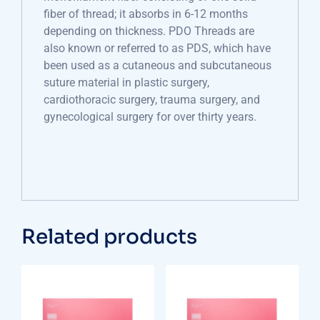
fiber of thread; it absorbs in 6-12 months
depending on thickness. PDO Threads are
also known or referred to as PDS, which have
been used as a cutaneous and subcutaneous
suture material in plastic surgery,
cardiothoracic surgery, trauma surgery, and
gynecological surgery for over thirty years.
Related products