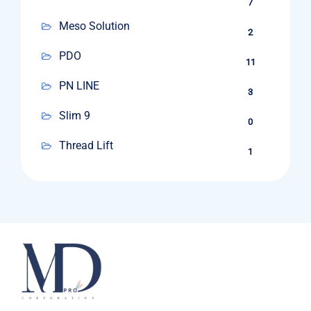
7
Meso Solution
2
PDO
11
PN LINE
3
Slim 9
0
Thread Lift
1