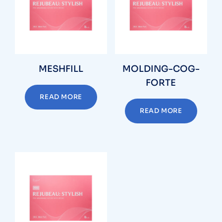
MESHFILL
MOLDING-COG-
FORTE
READ MORE
READ MORE