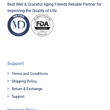
Best Well & Graceful Aging Friends Reliable Partner for
Improving the Quality of Life
Support
Terms and Conditions
Shipping Policy
Return & Exchange
Support