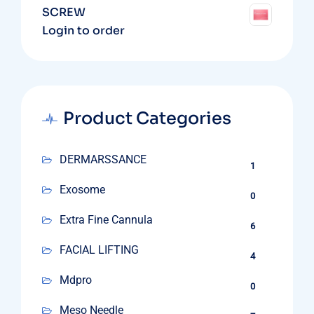
SCREW
Login to order
Product Categories
DERMARSSANCE
1
Exosome
0
Extra Fine Cannula
6
FACIAL LIFTING
4
Mdpro
0
Meso Needle