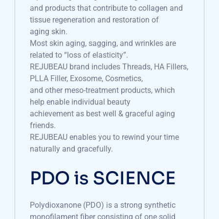
and products that contribute to collagen and
tissue regeneration and restoration of
aging skin.
Most skin aging, sagging, and wrinkles are
related to “loss of elasticity”.
REJUBEAU brand includes Threads, HA Fillers,
PLLA Filler, Exosome, Cosmetics,
and other meso-treatment products, which
help enable individual beauty
achievement as best well & graceful aging
friends.
REJUBEAU enables you to rewind your time
naturally and gracefully.
PDO is SCIENCE
Polydioxanone (PDO) is a strong synthetic
monofilament fiber consisting of one solid