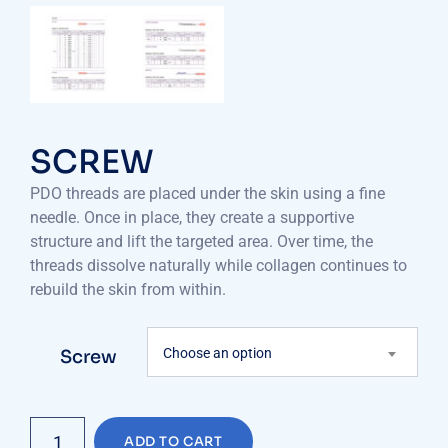
SCREW
PDO threads are placed under the skin using a fine
needle. Once in place, they create a supportive
structure and lift the targeted area. Over time, the
threads dissolve naturally while collagen continues to
rebuild the skin from within.
Choose an option
Screw
SCREW
ADD TO CART