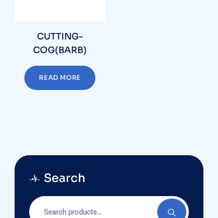
CUTTING-
COG(BARB)
READ MORE
Search
Search
for: