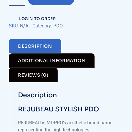
quantity
LOGIN TO ORDER
SKU:
N/A
Category:
PDO
DESCRIPTION
ADDITIONAL INFORMATION
REVIEWS (0)
Description
REJUBEAU STYLISH PDO
REJUBEAU is MDPRO’s aesthetic brand name
representing the high technologies