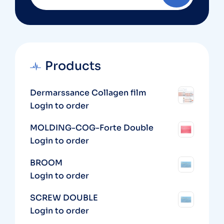
Products
Dermarssance Collagen film
Login to order
MOLDING-COG-Forte Double
Login to order
BROOM
Login to order
SCREW DOUBLE
Login to order