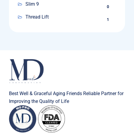
Slim 9
0
Thread Lift
1
Best Well & Graceful Aging Friends Reliable Partner for
Improving the Quality of Life