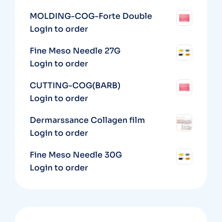
MOLDING-COG-Forte Double
Login to order
Fine Meso Needle 27G
Login to order
CUTTING-COG(BARB)
Login to order
Dermarssance Collagen film
Login to order
Fine Meso Needle 30G
Login to order