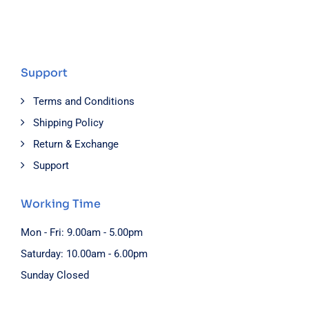
Support
Terms and Conditions
Shipping Policy
Return & Exchange
Support
Working Time
Mon - Fri: 9.00am - 5.00pm
Saturday: 10.00am - 6.00pm
Sunday Closed