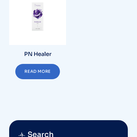
PN Healer
READ MORE
Search