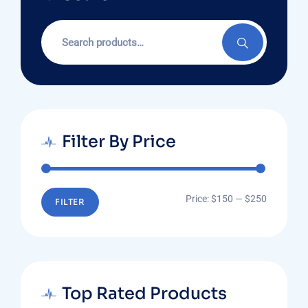
Search
for:
Filter By Price
Min
Max
Price:
$150
—
$250
FILTER
price
price
Top Rated Products