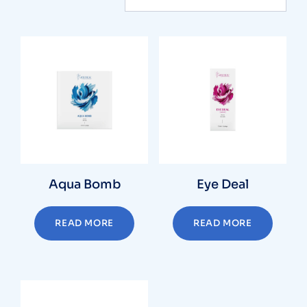
Aqua Bomb
Eye Deal
READ MORE
READ MORE