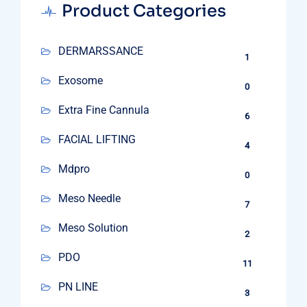
Product Categories
DERMARSSANCE
1
Exosome
0
Extra Fine Cannula
6
FACIAL LIFTING
4
Mdpro
0
Meso Needle
7
Meso Solution
2
PDO
11
PN LINE
3