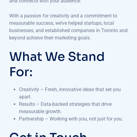
and connects with your audience.
With a passion for creativity and a commitment to
measurable success, we’ve helped startups, local
businesses, and established companies in Toronto and
beyond achieve their marketing goals.
What We Stand
For:
Creativity – Fresh, innovative ideas that set you
apart.
Results – Data-backed strategies that drive
measurable growth.
Partnership – Working with you, not just for you.