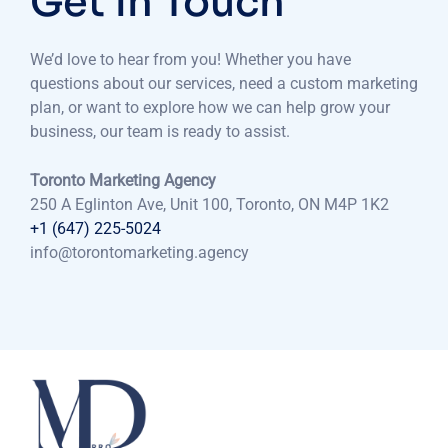
Get in Touch
We’d love to hear from you! Whether you have
questions about our services, need a custom marketing
plan, or want to explore how we can help grow your
business, our team is ready to assist.
Toronto Marketing Agency
250 A Eglinton Ave, Unit 100, Toronto, ON M4P 1K2
+1 (647) 225-5024
info@torontomarketing.agency