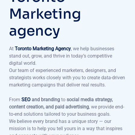
Marketing
agency
At
Toronto Marketing Agency
, we help businesses
stand out, grow, and thrive in today’s competitive
digital world.
Our team of experienced marketers, designers, and
strategists works closely with you to create data-driven
marketing campaigns that deliver real results.
From
SEO
and branding
to
social media strategy,
content creation, and paid advertising
, we provide end-
to-end solutions tailored to your business goals.
We believe every brand has a unique story — our
mission is to help you tell yours in a way that inspires