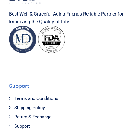
Best Well & Graceful Aging Friends Reliable Partner for
Improving the Quality of Life
Support
Terms and Conditions
Shipping Policy
Return & Exchange
Support