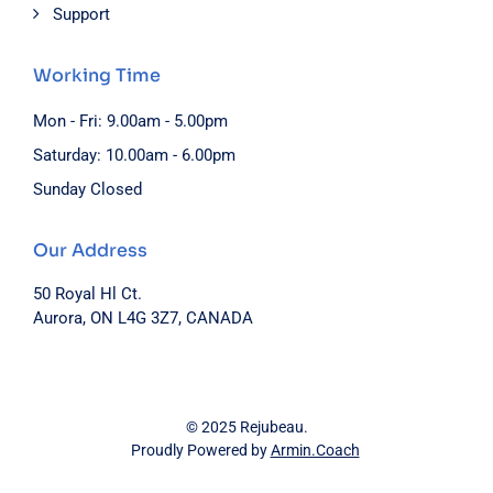
Support
Working Time
Mon - Fri: 9.00am - 5.00pm
Saturday: 10.00am - 6.00pm
Sunday Closed
Our Address
50 Royal Hl Ct.
Aurora, ON L4G 3Z7, CANADA
© 2025 Rejubeau.
Proudly Powered by
Armin.Coach