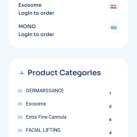
Exosome
Login to order
MONO
Login to order
Product Categories
DERMARSSANCE
1
Exosome
0
Extra Fine Cannula
6
FACIAL LIFTING
4