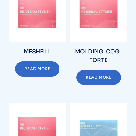
MESHFILL
MOLDING-COG-
FORTE
READ MORE
READ MORE