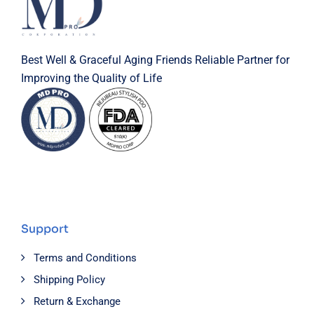
Best Well & Graceful Aging Friends Reliable Partner for
Improving the Quality of Life
Support
Terms and Conditions
Shipping Policy
Return & Exchange