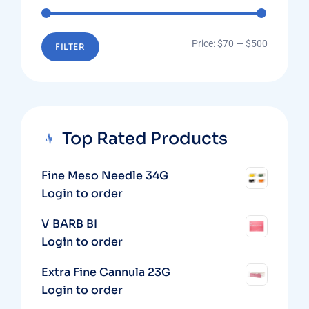
Min
Max
Price:
$70
—
$500
FILTER
price
price
Top Rated Products
Fine Meso Needle 34G
Login to order
V BARB BI
Login to order
Extra Fine Cannula 23G
Login to order