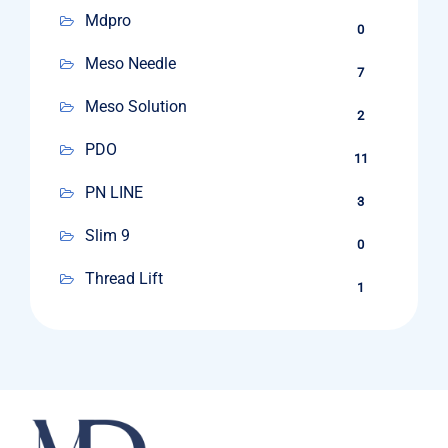
Mdpro
0
Meso Needle
7
Meso Solution
2
PDO
11
PN LINE
3
Slim 9
0
Thread Lift
1