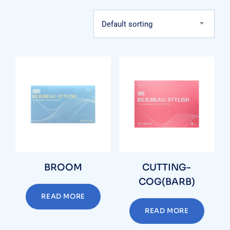
Default sorting
BROOM
CUTTING-
COG(BARB)
READ MORE
READ MORE