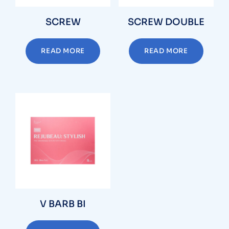
SCREW
SCREW DOUBLE
READ MORE
READ MORE
V BARB BI