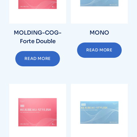
MOLDING-COG-
MONO
Forte Double
READ MORE
READ MORE