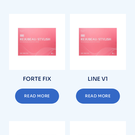
FORTE FIX
LINE V1
READ MORE
READ MORE