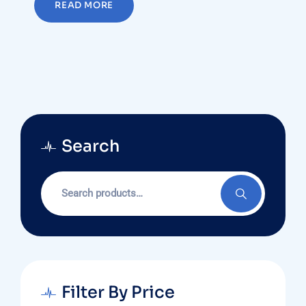
READ MORE
Search
Search
for:
Filter By Price