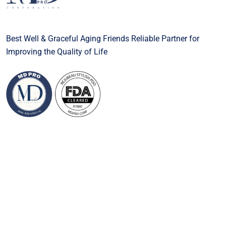
Best Well & Graceful Aging Friends Reliable Partner for
Improving the Quality of Life