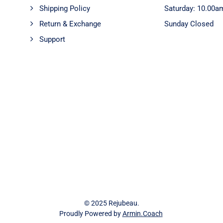
Shipping Policy
Saturday: 10.00a
Return & Exchange
Sunday Closed
Support
© 2025 Rejubeau.
Proudly Powered by
Armin.Coach