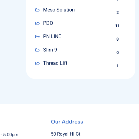
Meso Solution
2
PDO
11
PN LINE
3
Slim 9
0
Thread Lift
1
Our Address
50 Royal Hl Ct.
 - 5.00pm