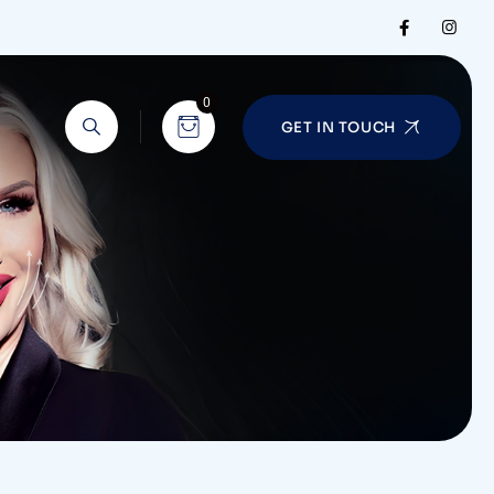
0
GET IN TOUCH