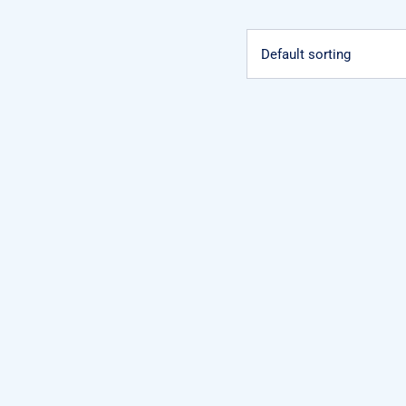
Default sorting