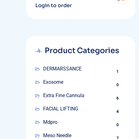
Login to order
Product Categories
DERMARSSANCE
1
Exosome
0
Extra Fine Cannula
6
FACIAL LIFTING
4
Mdpro
0
Meso Needle
7