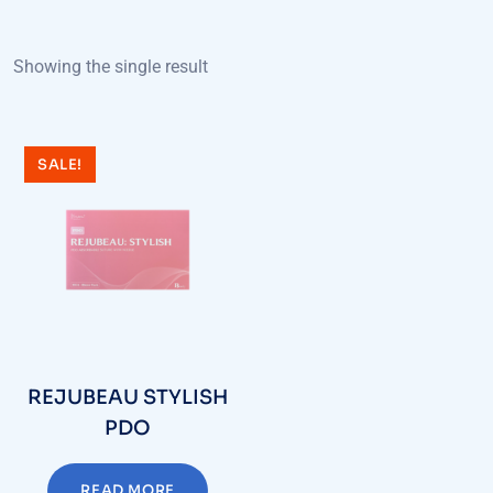
Showing the single result
SALE!
REJUBEAU STYLISH
PDO
READ MORE