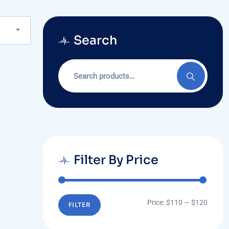
Search
Search
for:
Filter By Price
Min
Max
Price:
$110
—
$120
FILTER
price
price