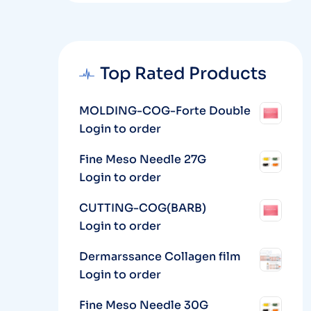
Top Rated Products
MOLDING-COG-Forte Double
Login to order
Fine Meso Needle 27G
Login to order
CUTTING-COG(BARB)
Login to order
Dermarssance Collagen film
Login to order
Fine Meso Needle 30G