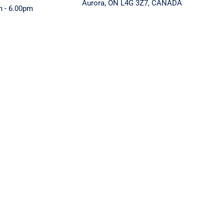
Aurora, ON L4G 3Z7, CANADA
m - 6.00pm