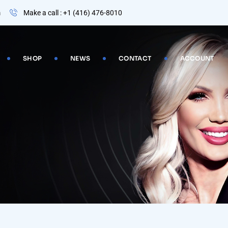
m
Make a call : +1 (416) 476-8010
SHOP
NEWS
CONTACT
ACCOUNT