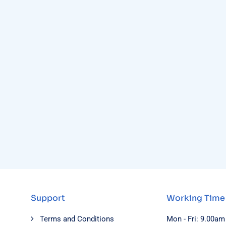
Support
Working Time
Terms and Conditions
Mon - Fri: 9.00am