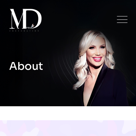
About