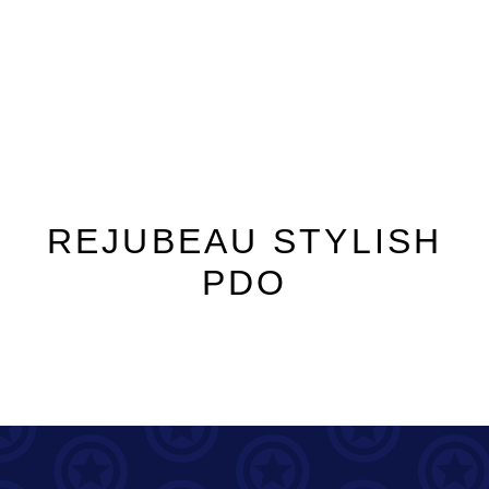
REJUBEAU STYLISH
PDO