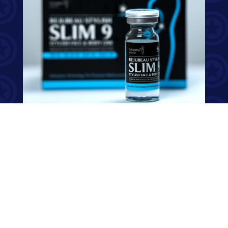
Premium Lipolysis, Anti-Cellulite, and Slimming Aesthetic
Solution, A Non-Surgical Treatment for the Perfect Body
Reshape Designed to remove the localized fat deposit in the
specific part of body effectively Improvement of blood
circulation & metabolism natural elimination of fatty acids
Restrain invigoration of triglyceride & tighten skin & elasticize
skin