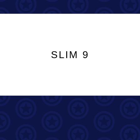
SLIM 9