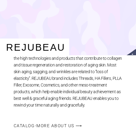
ABOUT US
REJUBEAU
REJUBEAU is TRACLE’s aesthetic brand name representing
the high technologies and products that contribute to collagen
and tissue regeneration and restoration of aging skin. Most
skin aging, sagging, and wrinkles are related to “loss of
elasticity”. REJUBEAU brand includes Threads, HA Fillers, PLLA
Filler, Exosome, Cosmetics, and other meso-treatment
products, which help enable individual beauty achievement as
best well & graceful aging friends. REJUBEAU enables you to
rewind your time naturally and gracefully.
CATALOG-MORE ABOUT US ⟶