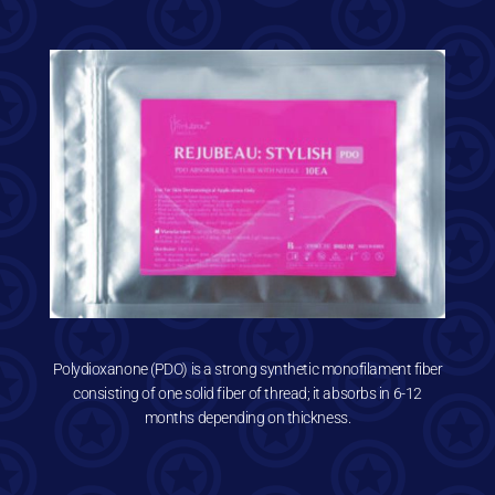
Polydioxanone (PDO) is a strong synthetic monofilament fiber
consisting of one solid fiber of thread; it absorbs in 6-12
months depending on thickness.