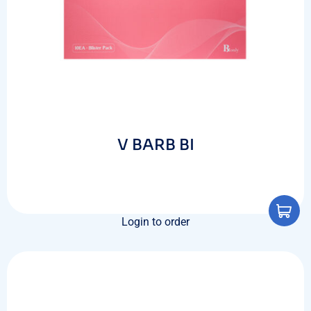
V BARB BI
Login to order