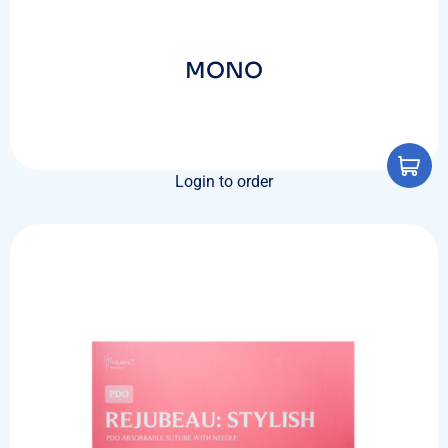
MONO
Login to order