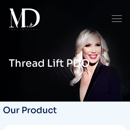
Thread Lift PDO
Our Product