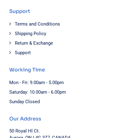
Support
Terms and Conditions
Shipping Policy
Return & Exchange
Support
Working Time
Mon - Fri: 9.00am - 5.00pm
Saturday: 10.00am - 6.00pm
Sunday Closed
Our Address
50 Royal Hl Ct.
Aurora, ON L4G 3Z7, CANADA