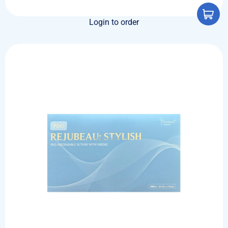
Login to order