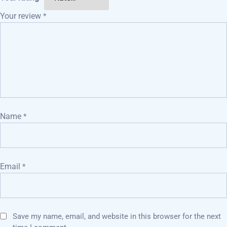
Your review
*
Name
*
Email
*
Save my name, email, and website in this browser for the next