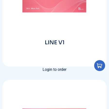
LINE V1
Login to order