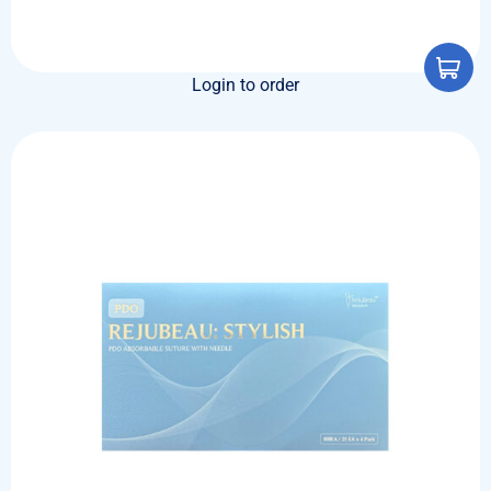
Login to order