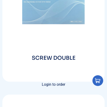
SCREW DOUBLE
Login to order