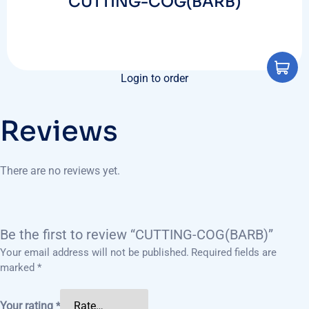
CUTTING-COG(BARB)
Login to order
Reviews
There are no reviews yet.
Be the first to review “CUTTING-COG(BARB)”
Your email address will not be published.
Required fields are
marked
*
Your rating
*