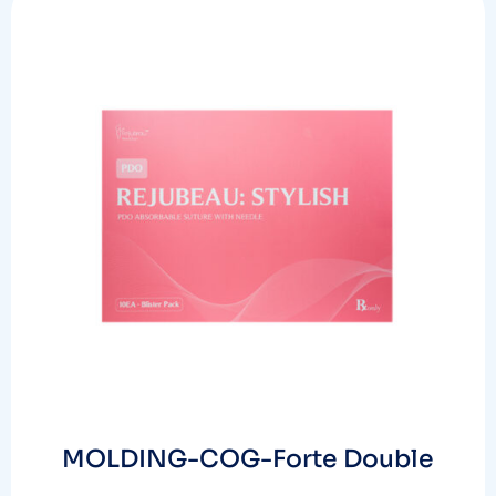
MOLDING-COG-Forte Double