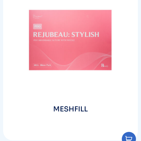
MESHFILL