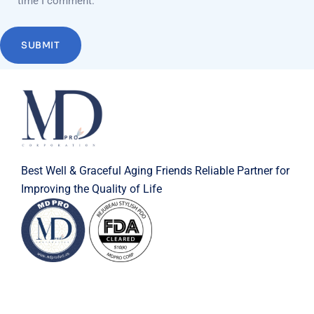
time I comment.
Best Well & Graceful Aging Friends Reliable Partner for
Improving the Quality of Life