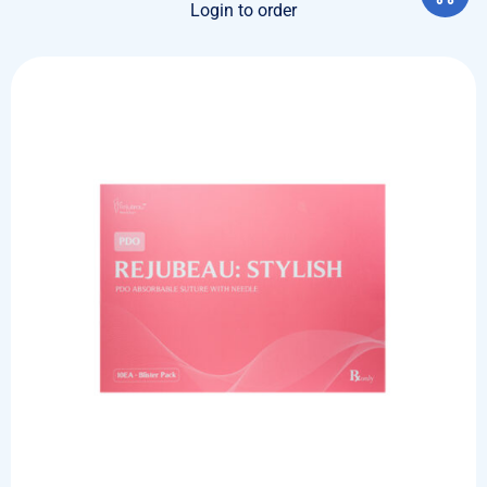
Login to order