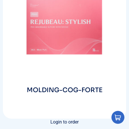
MOLDING-COG-FORTE
Login to order