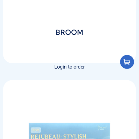
BROOM
Login to order