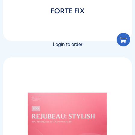
FORTE FIX
Login to order