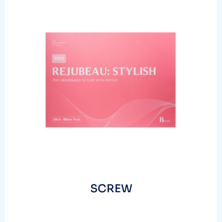
SCREW