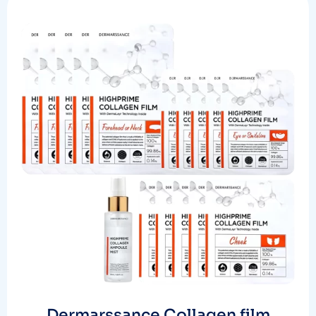
Dermarssance Collagen film