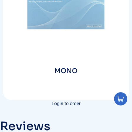
MONO
Login to order
Reviews