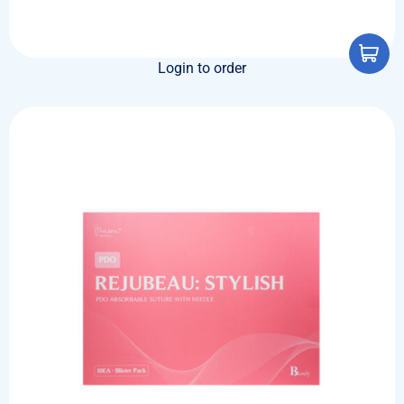
Login to order