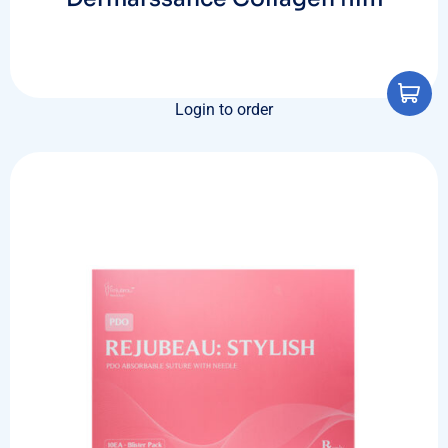
Login to order