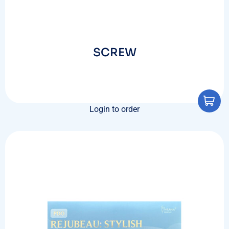
SCREW
Login to order