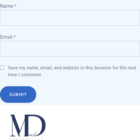
Name
*
Email
*
Save my name, email, and website in this browser for the next
time I comment.