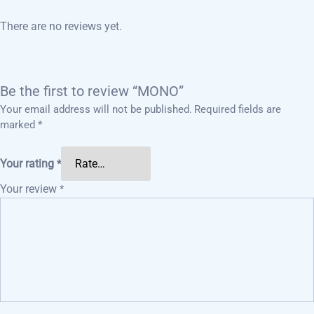
There are no reviews yet.
Be the first to review “MONO”
Your email address will not be published.
Required fields are
marked
*
Your rating
*
Your review
*