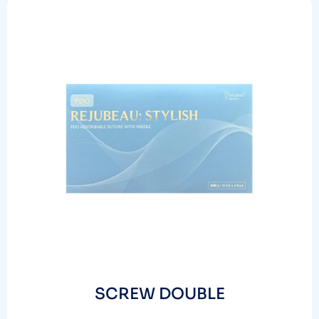
SCREW DOUBLE