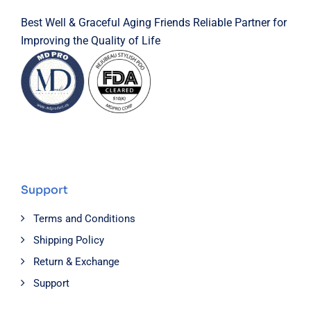
Best Well & Graceful Aging Friends Reliable Partner for
Improving the Quality of Life
Support
Terms and Conditions
Shipping Policy
Return & Exchange
Support