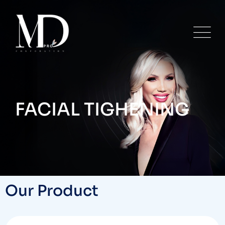
FACIAL TIGHENING
Our Product