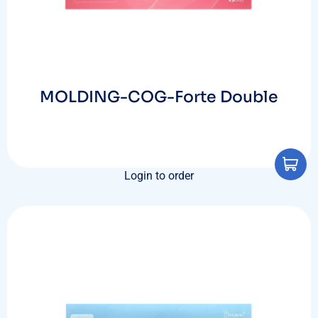
MOLDING-COG-Forte Double
Login to order