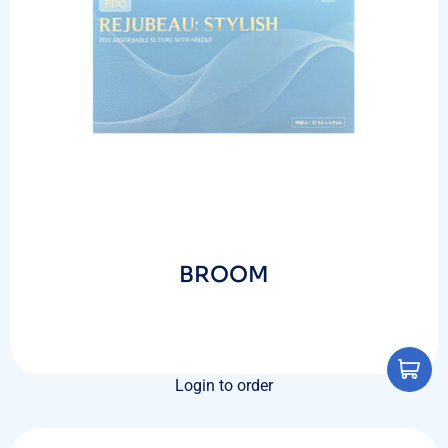
BROOM
Login to order