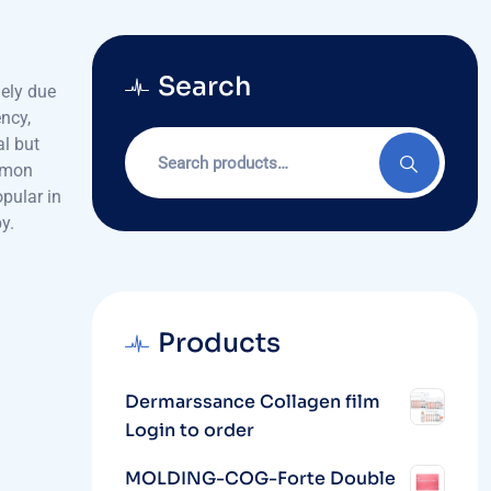
Search
gely due
ncy,
Search
al but
for:
lmon
pular in
y.
Products
Dermarssance Collagen film
Login to order
MOLDING-COG-Forte Double