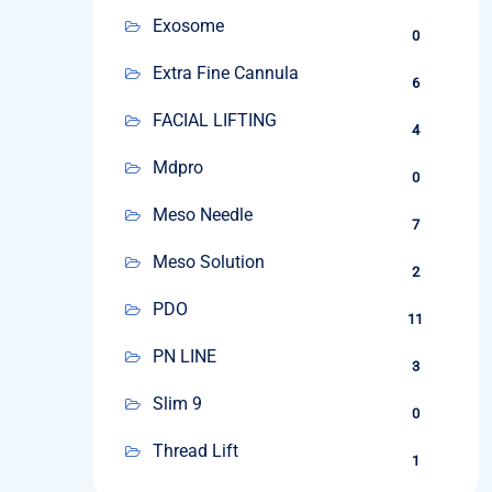
Exosome
0
Extra Fine Cannula
6
FACIAL LIFTING
4
Mdpro
0
Meso Needle
7
Meso Solution
2
PDO
11
PN LINE
3
Slim 9
0
Thread Lift
1