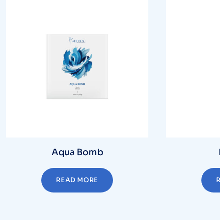
Aqua Bomb
READ MORE