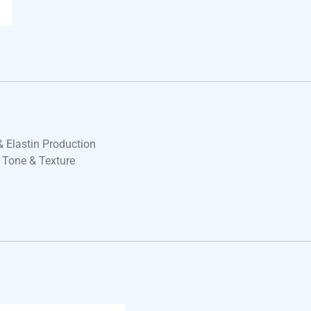
& Elastin Production
 Tone & Texture