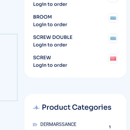
Login to order
BROOM
Login to order
SCREW DOUBLE
Login to order
SCREW
Login to order
Product Categories
DERMARSSANCE
1