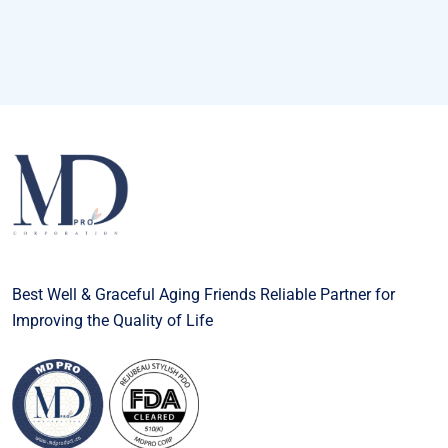
Best Well & Graceful Aging Friends Reliable Partner for
Improving the Quality of Life