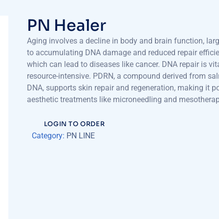
PN Healer
Aging involves a decline in body and brain function, lar
to accumulating DNA damage and reduced repair efficie
which can lead to diseases like cancer. DNA repair is vit
resource-intensive. PDRN, a compound derived from sa
DNA, supports skin repair and regeneration, making it po
aesthetic treatments like microneedling and mesotherap
LOGIN TO ORDER
Category:
PN LINE