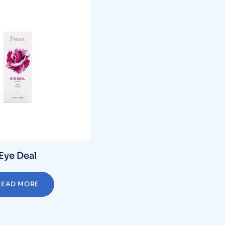
Eye Deal
READ MORE