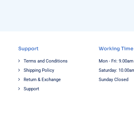
Support
Working Time
Terms and Conditions
Mon - Fri: 9.00am
Shipping Policy
Saturday: 10.00a
Return & Exchange
Sunday Closed
Support