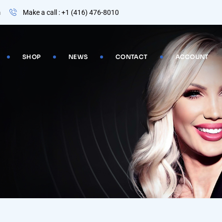
m
Make a call : +1 (416) 476-8010
SHOP
NEWS
CONTACT
ACCOUNT