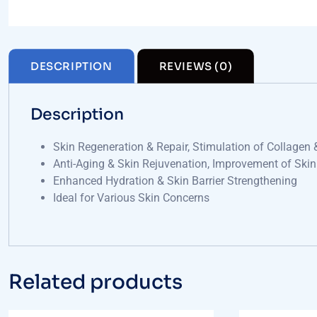
DESCRIPTION
REVIEWS (0)
Description
Skin Regeneration & Repair, Stimulation of Collagen 
Anti-Aging & Skin Rejuvenation, Improvement of Skin
Enhanced Hydration & Skin Barrier Strengthening
Ideal for Various Skin Concerns
Related products