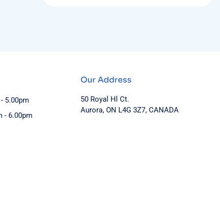
Our Address
50 Royal Hl Ct.
 - 5.00pm
Aurora, ON L4G 3Z7, CANADA
m - 6.00pm