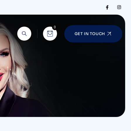
0
GET IN TOUCH