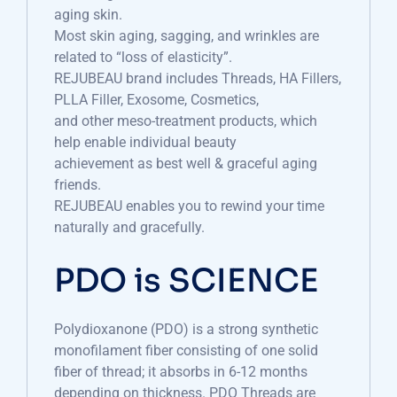
aging skin.
Most skin aging, sagging, and wrinkles are
related to “loss of elasticity”.
REJUBEAU brand includes Threads, HA Fillers,
PLLA Filler, Exosome, Cosmetics,
and other meso-treatment products, which
help enable individual beauty
achievement as best well & graceful aging
friends.
REJUBEAU enables you to rewind your time
naturally and gracefully.
PDO is SCIENCE
Polydioxanone (PDO) is a strong synthetic
monofilament fiber consisting of one solid
fiber of thread; it absorbs in 6-12 months
depending on thickness. PDO Threads are