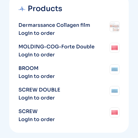
Products
Dermarssance Collagen film
Login to order
MOLDING-COG-Forte Double
Login to order
BROOM
Login to order
SCREW DOUBLE
Login to order
SCREW
Login to order