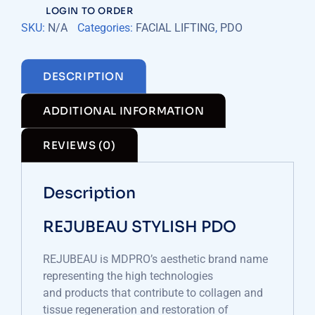
LOGIN TO ORDER
SKU:
N/A
Categories:
FACIAL LIFTING
,
PDO
DESCRIPTION
ADDITIONAL INFORMATION
REVIEWS (0)
Description
REJUBEAU STYLISH PDO
REJUBEAU is MDPRO’s aesthetic brand name
representing the high technologies
and products that contribute to collagen and
tissue regeneration and restoration of