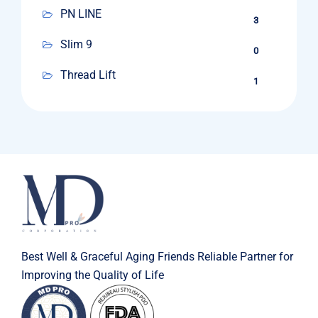
PN LINE
3
Slim 9
0
Thread Lift
1
Best Well & Graceful Aging Friends Reliable Partner for
Improving the Quality of Life