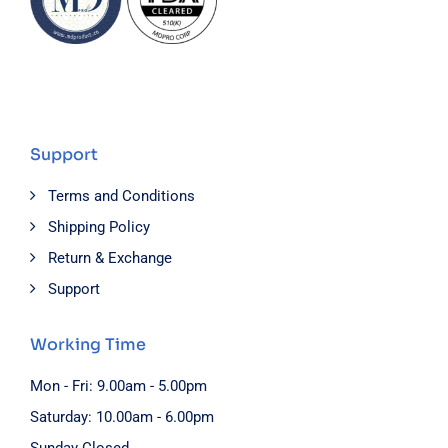
Support
Terms and Conditions
Shipping Policy
Return & Exchange
Support
Working Time
Mon - Fri: 9.00am - 5.00pm
Saturday: 10.00am - 6.00pm