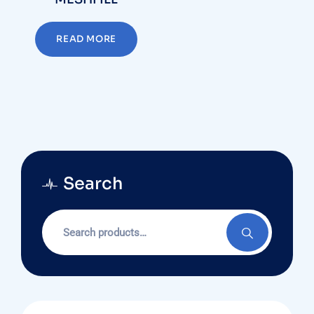
READ MORE
Search
Search
for: