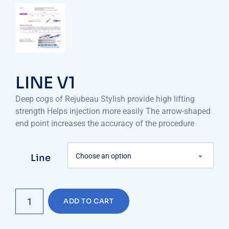
LINE V1
Deep cogs of Rejubeau Stylish provide high lifting
strength Helps injection more easily The arrow-shaped
end point increases the accuracy of the procedure
Choose an option
Line
LINE
ADD TO CART
V1
quantity