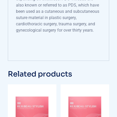
also known or referred to as PDS, which have
been used as a cutaneous and subcutaneous
suture material in plastic surgery,
cardiothoracic surgery, trauma surgery, and
gynecological surgery for over thirty years.
Related products