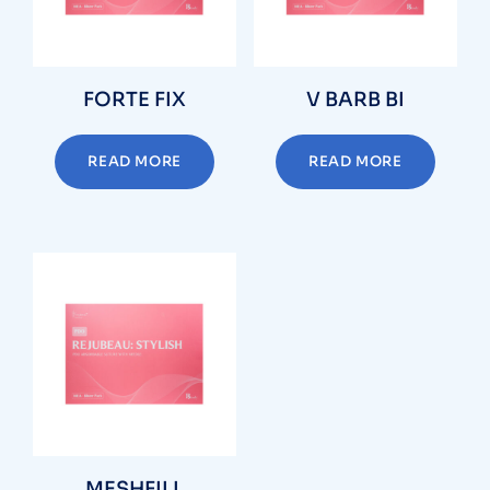
FORTE FIX
V BARB BI
READ MORE
READ MORE
MESHFILL