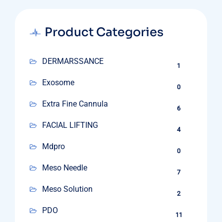
Product Categories
DERMARSSANCE
1
Exosome
0
Extra Fine Cannula
6
FACIAL LIFTING
4
Mdpro
0
Meso Needle
7
Meso Solution
2
PDO
11