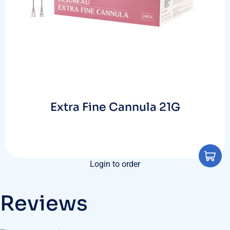
Extra Fine Cannula 21G
Login to order
Reviews