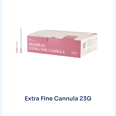
Extra Fine Cannula 23G