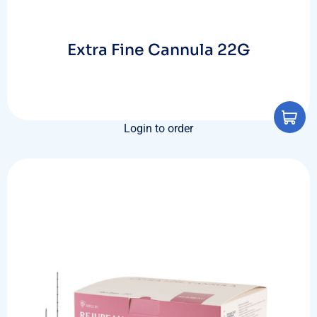
Extra Fine Cannula 22G
Login to order