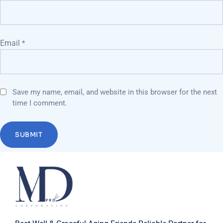
Email
*
Save my name, email, and website in this browser for the next
time I comment.