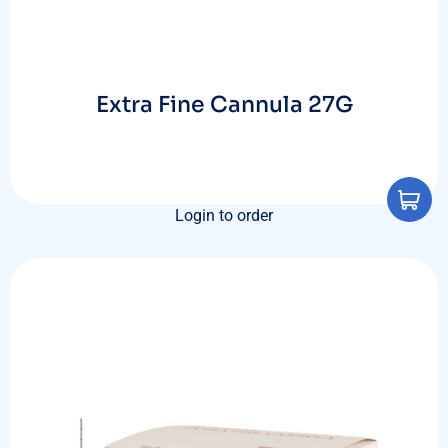
Extra Fine Cannula 27G
Login to order