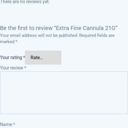
There are no reviews yet.
Be the first to review “Extra Fine Cannula 21G”
Your email address will not be published.
Required fields are
marked
*
Your rating
*
Your review
*
Name
*