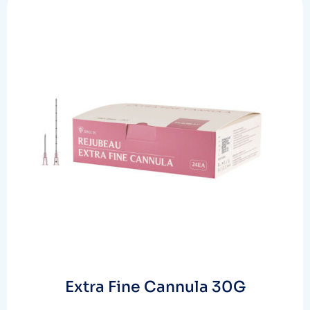
Extra Fine Cannula 30G