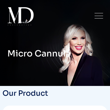
Micro Cannula
Our Product