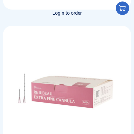
Login to order