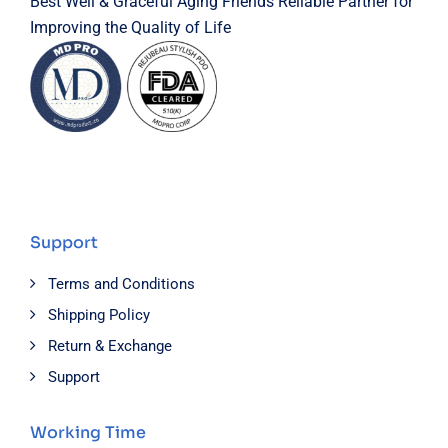
Best Well & Graceful Aging Friends Reliable Partner for
Improving the Quality of Life
Support
Terms and Conditions
Shipping Policy
Return & Exchange
Support
Working Time