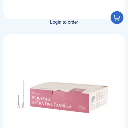
Login to order