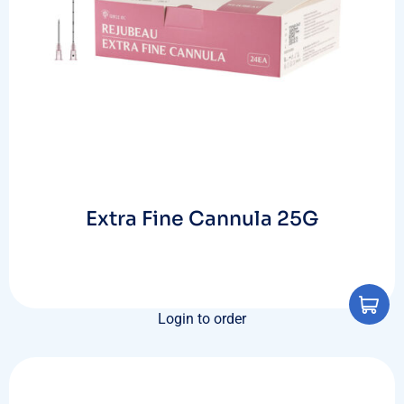
Extra Fine Cannula 25G
Login to order