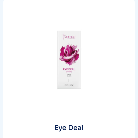
Eye Deal