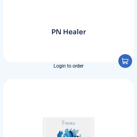
PN Healer
Login to order