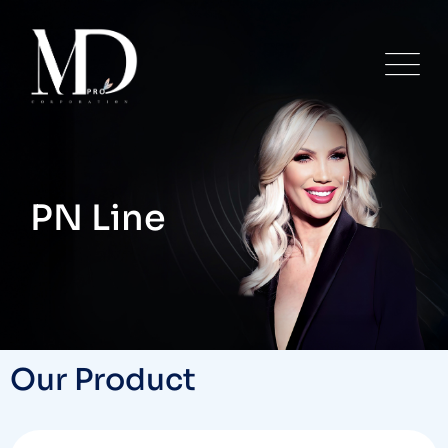
PN Line
Our Product