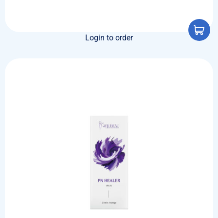
Login to order