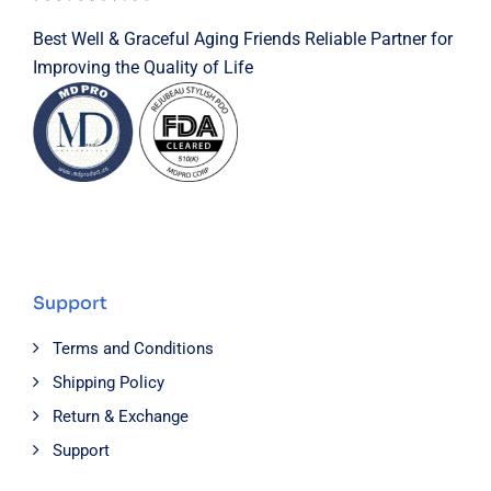
Best Well & Graceful Aging Friends Reliable Partner for
Improving the Quality of Life
Support
Terms and Conditions
Shipping Policy
Return & Exchange
Support