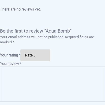
There are no reviews yet.
Be the first to review “Aqua Bomb”
Your email address will not be published.
Required fields are
marked
*
Your rating
*
Your review
*