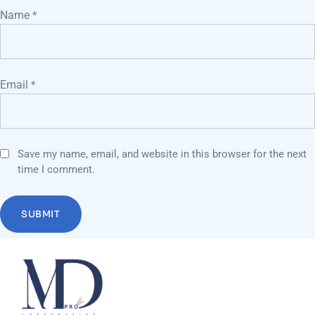
Name
*
Email
*
Save my name, email, and website in this browser for the next
time I comment.