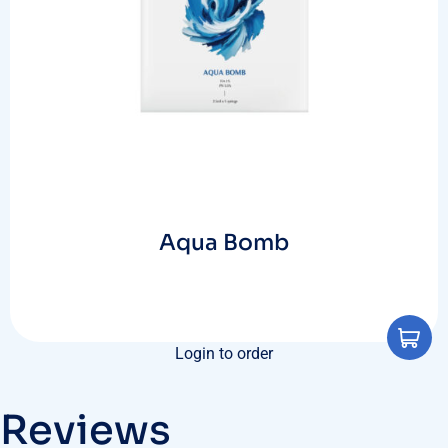
Aqua Bomb
Login to order
Reviews