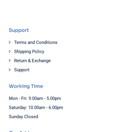
Support
Terms and Conditions
Shipping Policy
Return & Exchange
Support
Working Time
Mon - Fri: 9.00am - 5.00pm
Saturday: 10.00am - 6.00pm
Sunday Closed