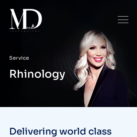
Service
Rhinology
Delivering world class