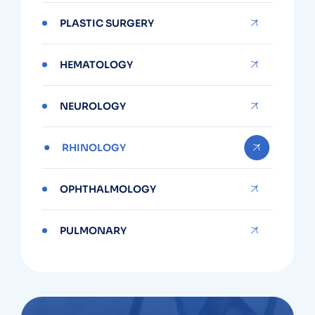
PLASTIC SURGERY
HEMATOLOGY
NEUROLOGY
RHINOLOGY
OPHTHALMOLOGY
PULMONARY