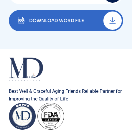
DOWNLOAD WORD FILE
Best Well & Graceful Aging Friends Reliable Partner for
Improving the Quality of Life