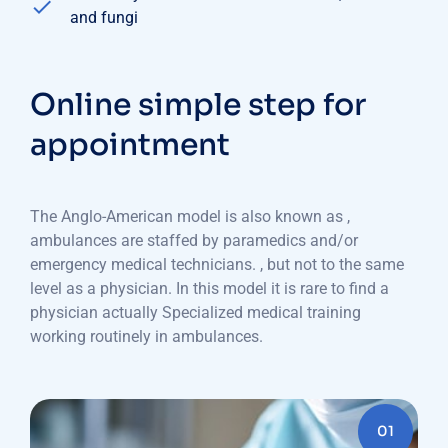
and fungi
Online simple step for
appointment
The Anglo-American model is also known as ,
ambulances are staffed by paramedics and/or
emergency medical technicians. , but not to the same
level as a physician. In this model it is rare to find a
physician actually Specialized medical training
working routinely in ambulances.
01