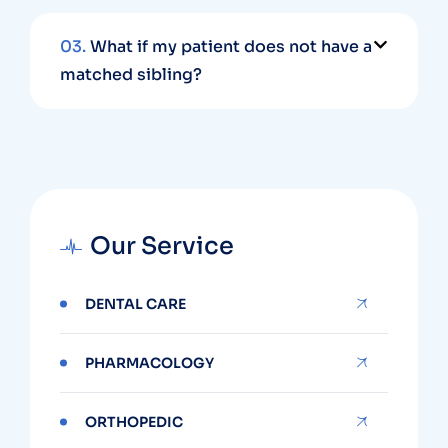
03.
What if my patient does not have a
matched sibling?
Our Service
DENTAL CARE
PHARMACOLOGY
ORTHOPEDIC