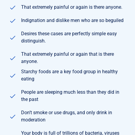
That extremely painful or again is there anyone.
Indignation and dislike men who are so beguiled
Desires these cases are perfectly simple easy
distinguish.
That extremely painful or again that is there
anyone.
Starchy foods are a key food group in healthy
eating
People are sleeping much less than they did in
the past
Don’t smoke or use drugs, and only drink in
moderation
Your body is full of trillions of bacteria, viruses