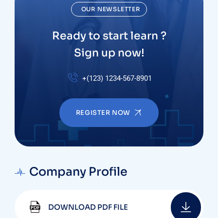
OUR NEWSLETTER
Ready to start learn ?
Sign up now!
+(123) 1234-567-8901
REGISTER NOW
Company Profile
DOWNLOAD PDF FILE