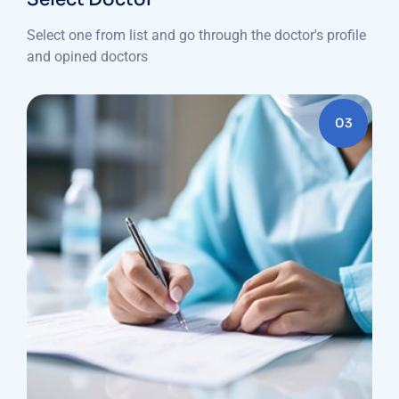
Select one from list and go through the doctor's profile
and opined doctors
03