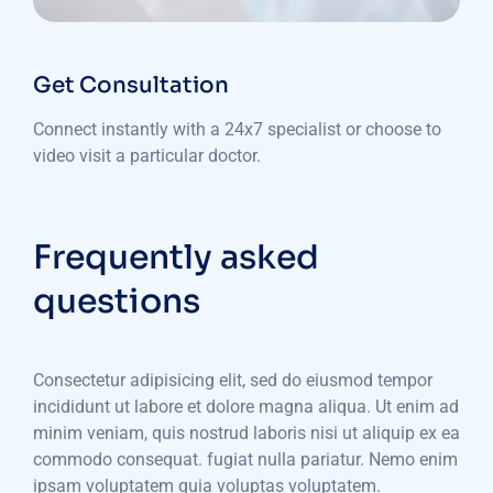
Get Consultation
Connect instantly with a 24x7 specialist or choose to
video visit a particular doctor.
Frequently asked
questions
Consectetur adipisicing elit, sed do eiusmod tempor
incididunt ut labore et dolore magna aliqua. Ut enim ad
minim veniam, quis nostrud laboris nisi ut aliquip ex ea
commodo consequat. fugiat nulla pariatur. Nemo enim
ipsam voluptatem quia voluptas voluptatem.