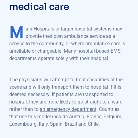
medical care
M
ain Hospitals or larger hospital systems may
provide their own ambulance service as a
service to the community, or where ambulance care is
unreliable or chargeable. Many hospital-based EMS
departments operate solely with their hospital
The physicians will attempt to treat casualties at the
scene and will only transport them to hospital if it is
deemed necessary. If patients are transported to
hospital, they are more likely to go straight to a ward
rather than to
an emergency department
. Countries
that use this model include Austria, France, Belgium,
Luxembourg, Italy, Spain, Brazil and Chile.