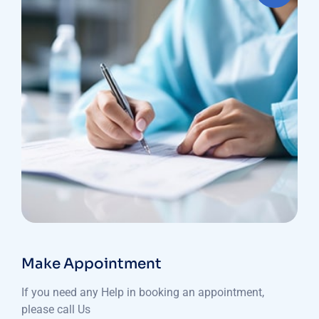
Make Appointment
If you need any Help in booking an appointment,
please call Us