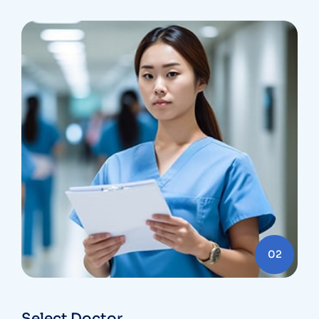
02
Select Doctor