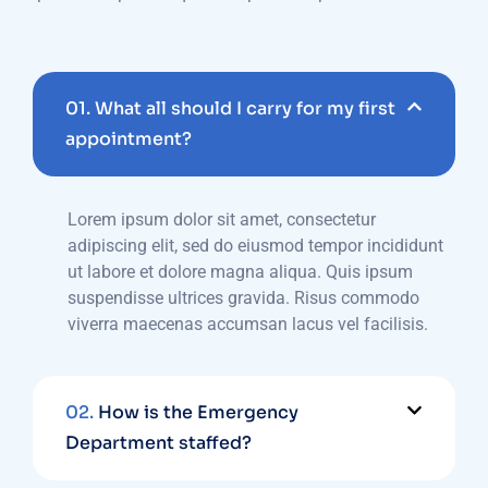
01.
What all should I carry for my first
appointment?
Lorem ipsum dolor sit amet, consectetur
adipiscing elit, sed do eiusmod tempor incididunt
ut labore et dolore magna aliqua. Quis ipsum
suspendisse ultrices gravida. Risus commodo
viverra maecenas accumsan lacus vel facilisis.
02.
How is the Emergency
Department staffed?