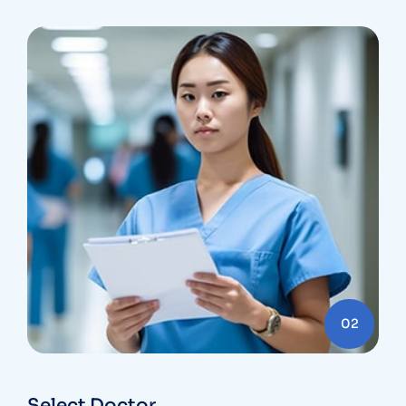
02
Select Doctor