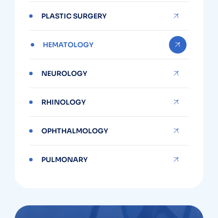
PLASTIC SURGERY
HEMATOLOGY
NEUROLOGY
RHINOLOGY
OPHTHALMOLOGY
PULMONARY