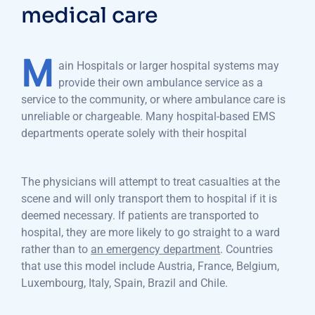
medical care
M
ain Hospitals or larger hospital systems may
provide their own ambulance service as a
service to the community, or where ambulance care is
unreliable or chargeable. Many hospital-based EMS
departments operate solely with their hospital
The physicians will attempt to treat casualties at the
scene and will only transport them to hospital if it is
deemed necessary. If patients are transported to
hospital, they are more likely to go straight to a ward
rather than to
an emergency department
. Countries
that use this model include Austria, France, Belgium,
Luxembourg, Italy, Spain, Brazil and Chile.