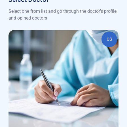
Select one from list and go through the doctor's profile
and opined doctors
03