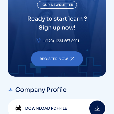
OUR NEWSLETTER
Ready to start learn ?
Sign up now!
+(123) 1234-567-8901
REGISTER NOW
Company Profile
DOWNLOAD PDF FILE