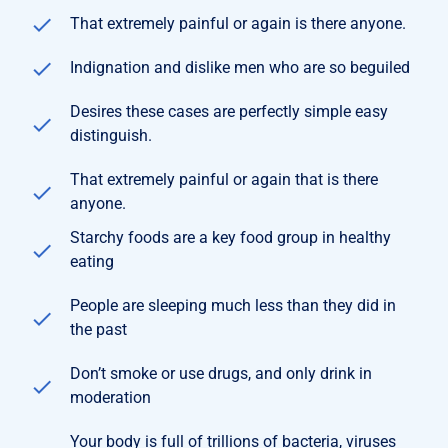
That extremely painful or again is there anyone.
Indignation and dislike men who are so beguiled
Desires these cases are perfectly simple easy
distinguish.
That extremely painful or again that is there
anyone.
Starchy foods are a key food group in healthy
eating
People are sleeping much less than they did in
the past
Don’t smoke or use drugs, and only drink in
moderation
Your body is full of trillions of bacteria, viruses