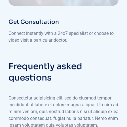
Get Consultation
Connect instantly with a 24x7 specialist or choose to
video visit a particular doctor.
Frequently asked
questions
Consectetur adipisicing elit, sed do eiusmod tempor
incididunt ut labore et dolore magna aliqua. Ut enim ad
minim veniam, quis nostrud laboris nisi ut aliquip ex ea
commodo consequat. fugiat nulla pariatur. Nemo enim
ipsam voluptatem quia voluptas voluptatem.