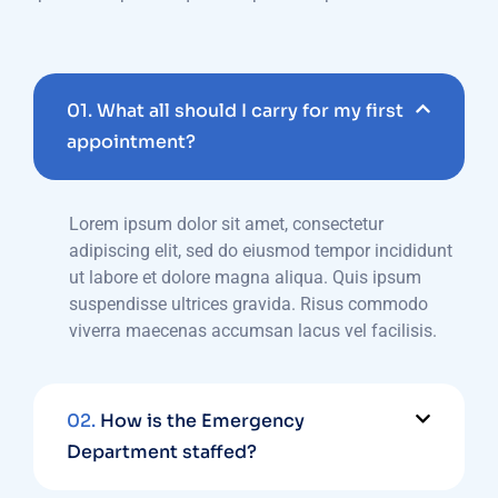
01.
What all should I carry for my first
appointment?
Lorem ipsum dolor sit amet, consectetur
adipiscing elit, sed do eiusmod tempor incididunt
ut labore et dolore magna aliqua. Quis ipsum
suspendisse ultrices gravida. Risus commodo
viverra maecenas accumsan lacus vel facilisis.
02.
How is the Emergency
Department staffed?