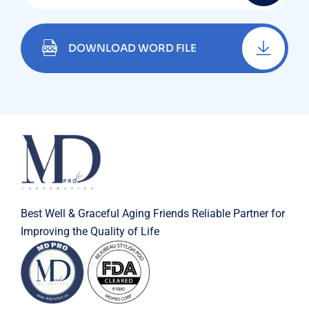
DOWNLOAD WORD FILE
Best Well & Graceful Aging Friends Reliable Partner for
Improving the Quality of Life