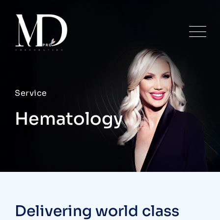
Service
Hematology
Delivering world class