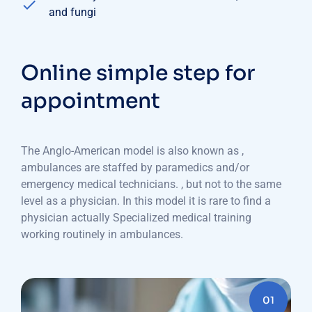
and fungi
Online simple step for
appointment
The Anglo-American model is also known as ,
ambulances are staffed by paramedics and/or
emergency medical technicians. , but not to the same
level as a physician. In this model it is rare to find a
physician actually Specialized medical training
working routinely in ambulances.
01