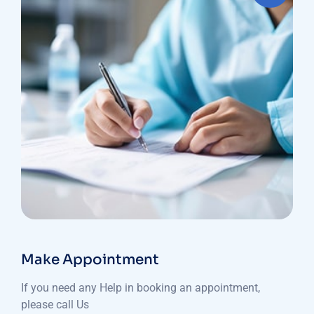
Make Appointment
If you need any Help in booking an appointment,
please call Us