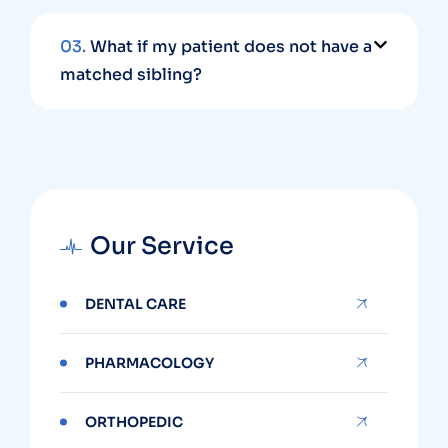
03.
What if my patient does not have a
matched sibling?
Our Service
DENTAL CARE
PHARMACOLOGY
ORTHOPEDIC