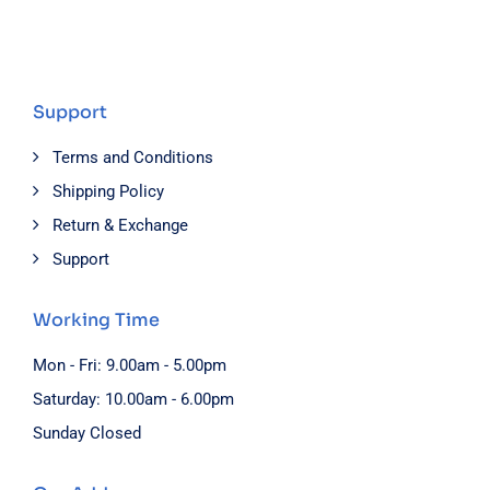
Support
Terms and Conditions
Shipping Policy
Return & Exchange
Support
Working Time
Mon - Fri: 9.00am - 5.00pm
Saturday: 10.00am - 6.00pm
Sunday Closed