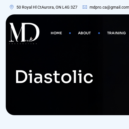
Skip
50 Royal Hl CtAurora, ON L4G 3Z7
mdpro.ca@gmail.co
to
content
HOME
ABOUT
TRAINING
Diastolic