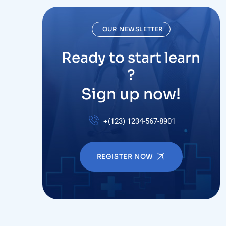
OUR NEWSLETTER
Ready to start learn
?
Sign up now!
+(123) 1234-567-8901
REGISTER NOW