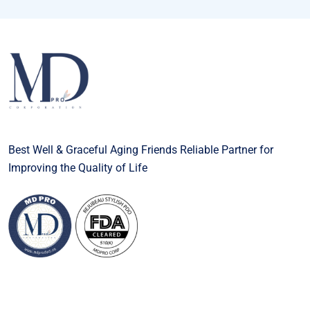
Best Well & Graceful Aging Friends Reliable Partner for
Improving the Quality of Life