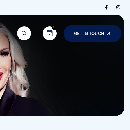
0
GET IN TOUCH