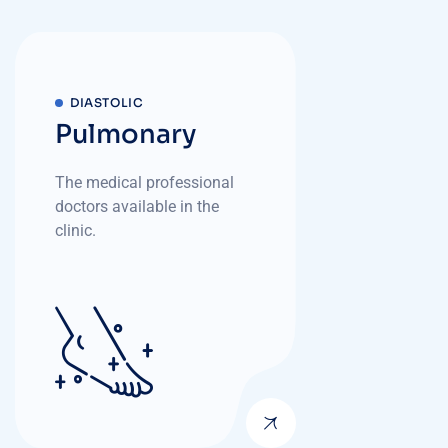
DIASTOLIC
Pulmonary
The medical professional
doctors available in the
clinic.