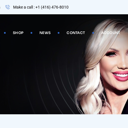
m
Make a call : +1 (416) 476-8010
SHOP
NEWS
CONTACT
ACCOUNT