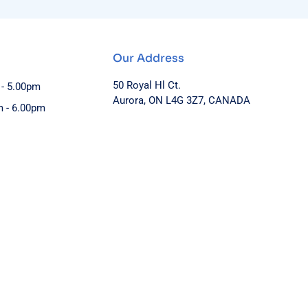
Our Address
50 Royal Hl Ct.
 - 5.00pm
Aurora, ON L4G 3Z7, CANADA
m - 6.00pm