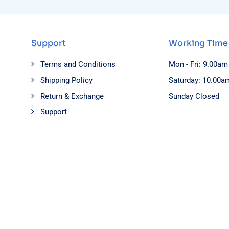
Support
Working Time
Terms and Conditions
Mon - Fri: 9.00am
Shipping Policy
Saturday: 10.00a
Return & Exchange
Sunday Closed
Support