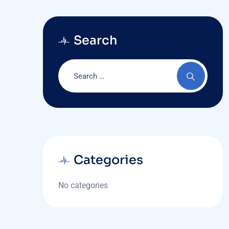
Search
Categories
No categories