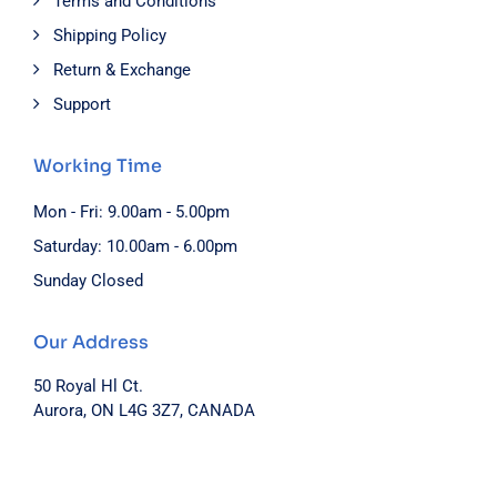
Terms and Conditions
Shipping Policy
Return & Exchange
Support
Working Time
Mon - Fri: 9.00am - 5.00pm
Saturday: 10.00am - 6.00pm
Sunday Closed
Our Address
50 Royal Hl Ct.
Aurora, ON L4G 3Z7, CANADA