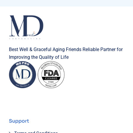
Best Well & Graceful Aging Friends Reliable Partner for
Improving the Quality of Life
Support