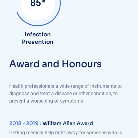
%
85
Infection
Prevention
Award and Honours
Health professionals a wide range of instruments to
diagnose and treat a disease or other condition, to
prevent a worsening of symptoms
2018 - 2019 :
William Allan Award
Getting medical help right away for someone who is