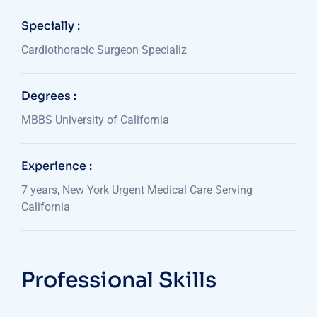
Specially :
Cardiothoracic Surgeon Specializ
Degrees :
MBBS University of California
Experience :
7 years, New York Urgent Medical Care Serving
California
Professional Skills