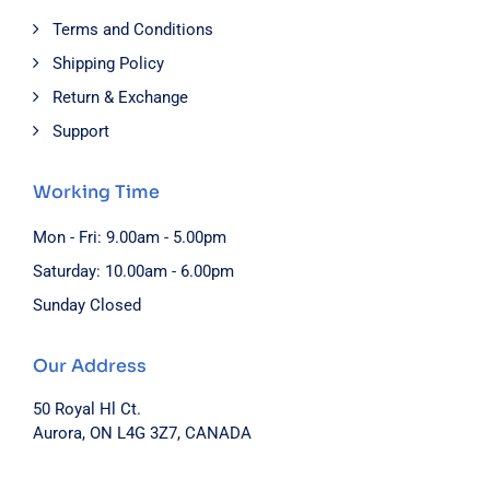
Terms and Conditions
Shipping Policy
Return & Exchange
Support
Working Time
Mon - Fri: 9.00am - 5.00pm
Saturday: 10.00am - 6.00pm
Sunday Closed
Our Address
50 Royal Hl Ct.
Aurora, ON L4G 3Z7, CANADA