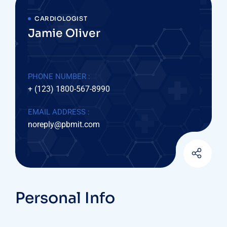
CARDIOLOGIST
Jamie Oliver
PHONE NUMBER :
+ (123) 1800-567-8990
EMAIL ADDRESS :
noreply@pbmit.com
Personal Info