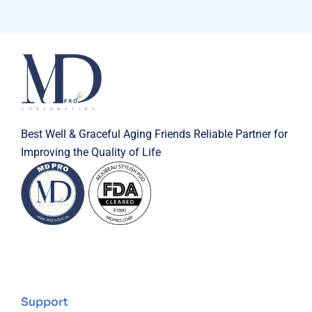
Best Well & Graceful Aging Friends Reliable Partner for
Improving the Quality of Life
Support