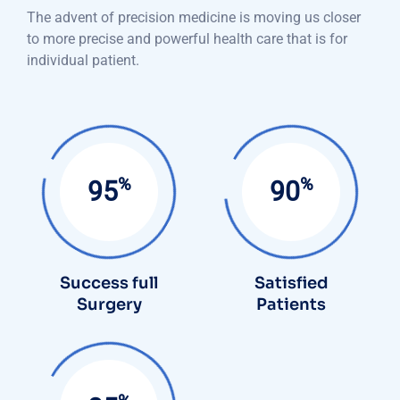
The advent of precision medicine is moving us closer
to more precise and powerful health care that is for
individual patient.
%
%
95
90
Success full
Satisfied
Surgery
Patients