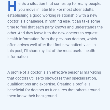
H
ere’s a situation that comes up for many people:
you move in later life. For most older adults,
establishing a good working relationship with a new
doctor is a challenge. If nothing else, it can take some
time to feel that each party knows and understands the
other. And they leave it to the new doctors to request
health information from the previous doctors, which
often arrives well after that first new patient visit. In
this post, I’ll share my list of the most useful health
information
A profile of a doctor is an effective personal marketing
that doctors utilise to showcase their specialisation,
qualifications and expertise. Creating a profile is
beneficial for doctors as it ensures that others around
them know their background