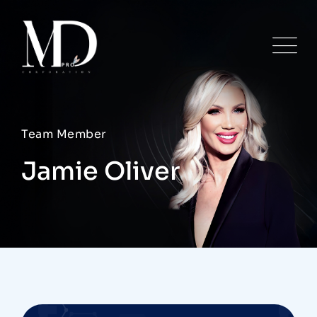
Team Member
Jamie Oliver