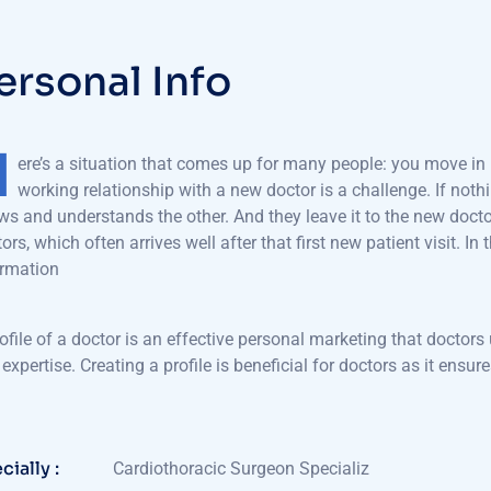
e
r
s
o
n
a
l
I
n
f
o
H
ere’s a situation that comes up for many people: you move in l
working relationship with a new doctor is a challenge. If nothi
s and understands the other. And they leave it to the new docto
ors, which often arrives well after that first new patient visit. In 
ormation
ofile of a doctor is an effective personal marketing that doctors 
expertise. Creating a profile is beneficial for doctors as it en
cially :
Cardiothoracic Surgeon Specializ