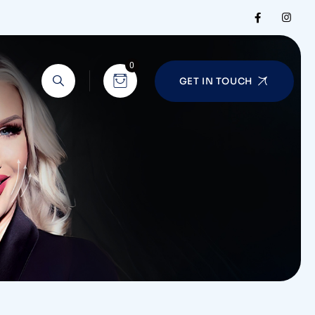
0
GET IN TOUCH