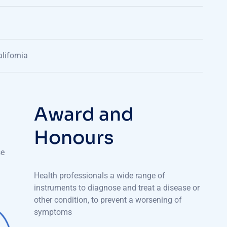
lifornia
A
w
a
r
d
a
n
d
H
o
n
o
u
r
s
se
Health professionals a wide range of
instruments to diagnose and treat a disease or
other condition, to prevent a worsening of
symptoms