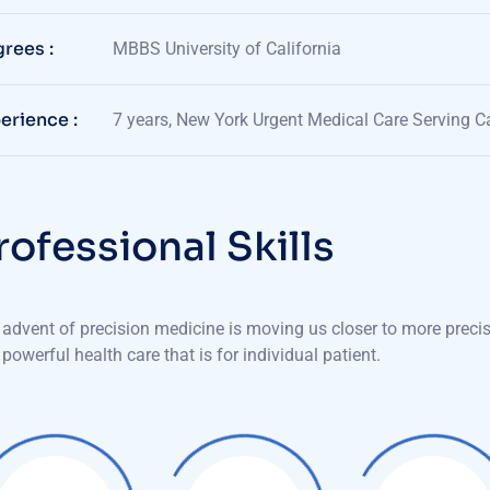
rees :
MBBS University of California
erience :
7 years, New York Urgent Medical Care Serving Ca
r
o
f
e
s
s
i
o
n
a
l
S
k
i
l
l
s
advent of precision medicine is moving us closer to more preci
powerful health care that is for individual patient.