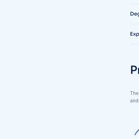
Deg
Exp
P
The 
and 