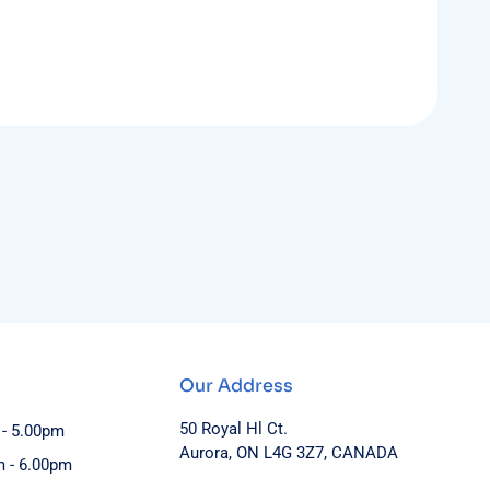
Our Address
50 Royal Hl Ct.
 - 5.00pm
Aurora, ON L4G 3Z7, CANADA
m - 6.00pm