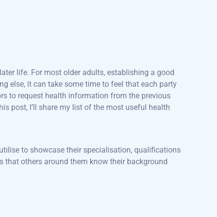
ater life. For most older adults, establishing a good
ng else, it can take some time to feel that each party
rs to request health information from the previous
this post, I’ll share my list of the most useful health
utilise to showcase their specialisation, qualifications
sures that others around them know their background