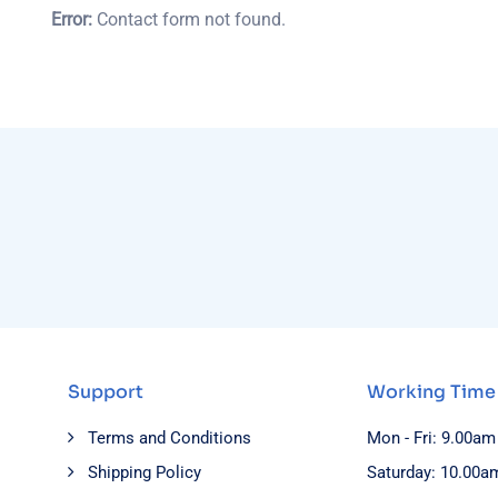
Error:
Contact form not found.
Support
Working Time
Terms and Conditions
Mon - Fri: 9.00am
Shipping Policy
Saturday: 10.00a