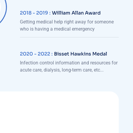
2018 - 2019 :
William Allan Award
Getting medical help right away for someone
who is having a medical emergency
2020 - 2022 :
Bisset Hawkins Medal
Infection control information and resources for
acute care, dialysis, long-term care, etc...