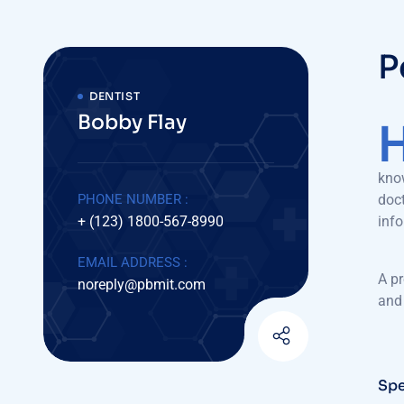
P
DENTIST
Bobby Flay
know
PHONE NUMBER :
doct
+ (123) 1800-567-8990
inf
EMAIL ADDRESS :
A pr
noreply@pbmit.com
and 
Spe