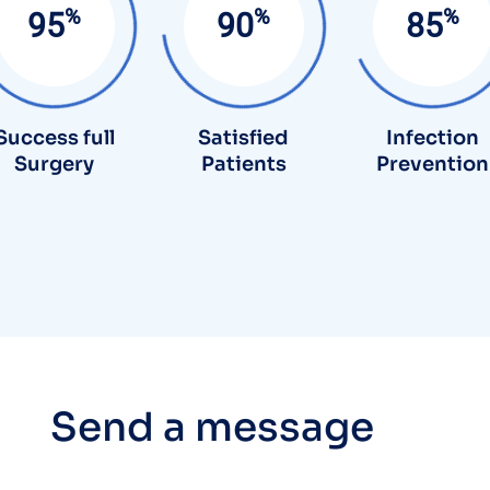
%
%
%
95
90
85
Success full
Satisfied
Infection
Surgery
Patients
Prevention
S
e
n
d
a
m
e
s
s
a
g
e