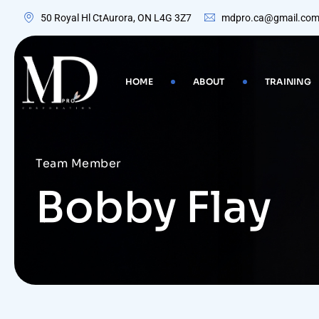
50 Royal Hl CtAurora, ON L4G 3Z7
mdpro.ca@gmail.co
HOME
ABOUT
TRAINING
Team Member
Bobby Flay