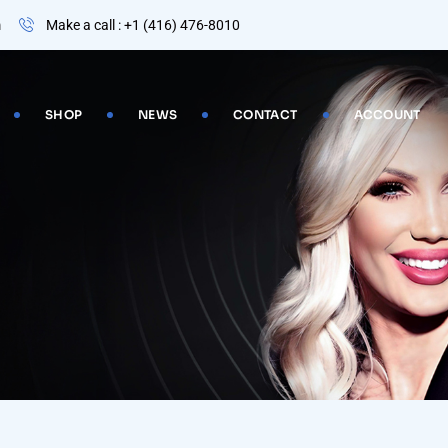
m
Make a call : +1 (416) 476-8010
SHOP
NEWS
CONTACT
ACCOUNT