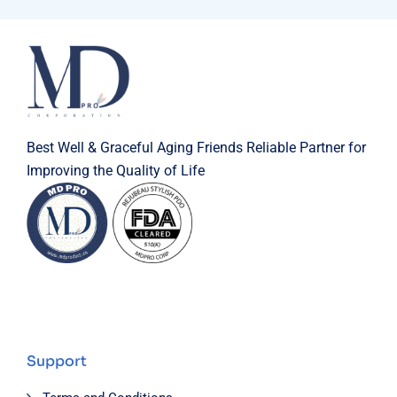
Best Well & Graceful Aging Friends Reliable Partner for
Improving the Quality of Life
Support